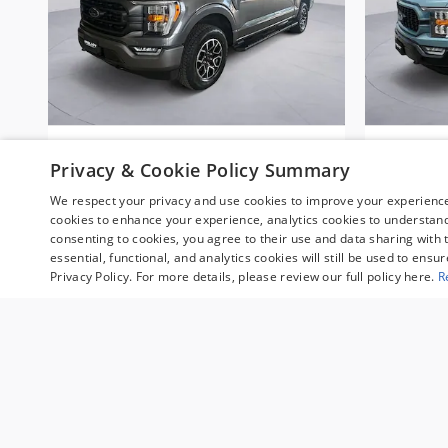
2023 Ford F-150 XLT 4WD
2023 F
Privacy & Cookie Policy Summary
CERTIFIED PRE-OWNED Truck
EDITIO
SuperCrew Cab
We respect your privacy and use cookies to improve your experience.
$40,495
cookies to enhance your experience, analytics cookies to understand 
consenting to cookies, you agree to their use and data sharing with t
essential, functional, and analytics cookies will still be used to ensu
Privacy Policy. For more details, please review our full policy here.
R
Sale prices reflect dealer discounts, available cons
fee are separate. Special financing may affect final 
customers may not qualify. Some manufacturer rebat
valid during the time period set by the manufacture
qualifying customers and may lower the sales price. 