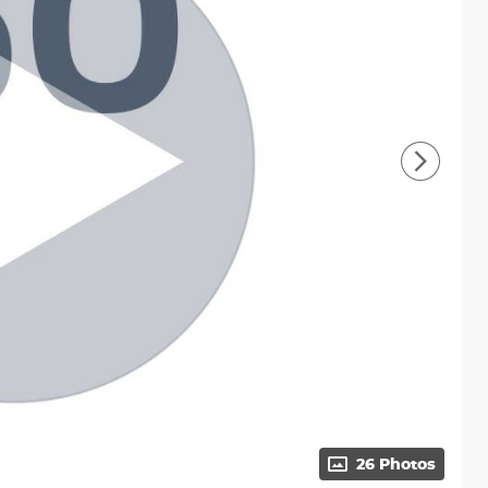
26 Photos