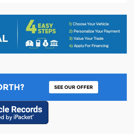
ORTH?
SEE OUR OFFER