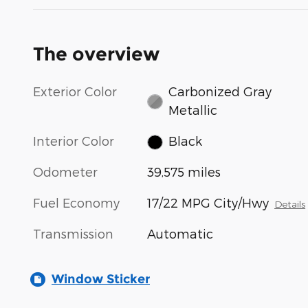
The overview
Exterior Color
Carbonized Gray
Metallic
Interior Color
Black
Odometer
39,575 miles
Fuel Economy
17/22 MPG City/Hwy
Details
Transmission
Automatic
Window Sticker