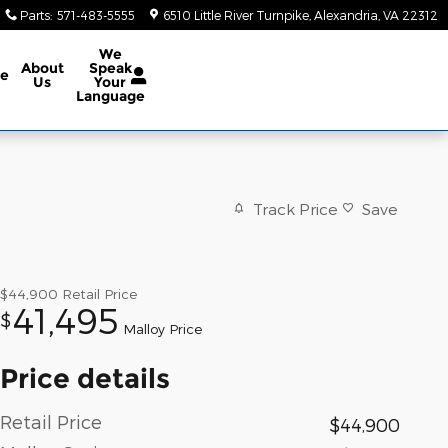
Parts
:
571-483-5555
6510 Little River Turnpike
Alexandria
,
VA
22312
We
About
Speak
ce
Us
Your
Language
Track Price
Save
$44,900
Retail Price
41,495
$
Malloy Price
Price details
Retail Price
$44,900