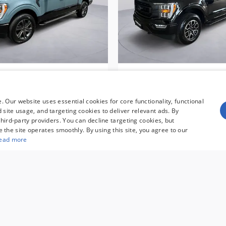
ord F-150 XLT HERITAGE
2023 Ford F-150 XL
N Truck SuperCrew Cab
CERTIFIED PRE-OWNED
SuperCrew Cab
$43,595
 Our website uses essential cookies for core functionality, functional
$38,195
site usage, and targeting cookies to deliver relevant ads. By
hird-party providers. You can decline targeting cookies, but
re the site operates smoothly. By using this site, you agree to our
ead more
umer rebates for new vehicles, and $995 processing fee. Gov
pricing. Finance rates available with approved credit. May 
es are not compatible with special manufacturer finance 
r and are subject to change without notice. Additional ma
See dealer for full details. Vehicles subject to prior sal