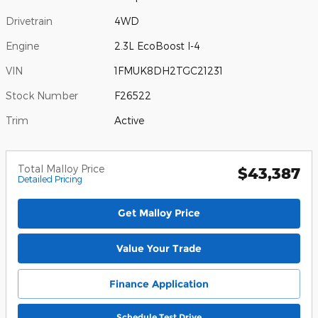
Drivetrain
4WD
Engine
2.3L EcoBoost I-4
VIN
1FMUK8DH2TGC21231
Stock Number
F26522
Trim
Active
Total Malloy Price
$43,387
Detailed Pricing
Get Malloy Price
Value Your Trade
Finance Application
Schedule Test Drive