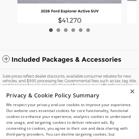
2026 Ford Explorer Active SUV
$41,270
Included Packages & Accessories
Sale prices reflect dealer discounts, available consumer rebates for new
vehicles, and $995 processing fee. Governmental fees such as tax, tag, title,
and licensing fee are separate. Special financing may affect final pricing.
×
Finance rates available with approved credit. May require financing with
Privacy & Cookie Policy Summary
specific lender and some customers may not qualify. Some manufacturer
rebates are not compatible with special manufacturer finance offers.
Manufacturer Rebates and incentives are valid during the time period set
We respect your privacy and use cookies to improve your experience.
by the manufacturer and are subject to change without notice. Additional
Our website uses essential cookies for core functionality, functional
manufacturer rebates and incentives may apply to qualifying customers
cookies to enhance your experience, analytics cookies to understand
and may lower the sales price. See dealer for full details. Vehicles subject
Dream car within reach! Ask
site usage, and targeting cookies to deliver relevant ads. By
to prior sale. Images and options shown for new/used vehicles are
examples and may not reflect the exact vehicle specifications. MPGs are
about our financing options!
consenting to cookies, you agree to their use and data sharing with
based on the model year EPA estimated city/highway MPG, and actual
third-party providers. You can decline targeting cookies, but
mileage may vary. For comparison purposes only. Your mileage may vary