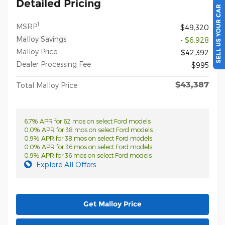
Detailed Pricing
SELL US YOUR CAR
1
MSRP
$49,320
Malloy Savings
- $6,928
Malloy Price
$42,392
Dealer Processing Fee
$995
$43,387
Total Malloy Price
6.7% APR for 62 mos on select Ford models
0.0% APR for 38 mos on select Ford models
0.9% APR for 38 mos on select Ford models
0.0% APR for 36 mos on select Ford models
0.9% APR for 36 mos on select Ford models
Explore All Offers
Get Malloy Price