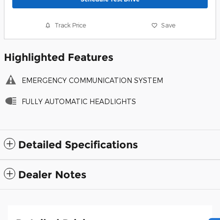
Track Price
Save
Highlighted Features
EMERGENCY COMMUNICATION SYSTEM
FULLY AUTOMATIC HEADLIGHTS
Detailed Specifications
Dealer Notes