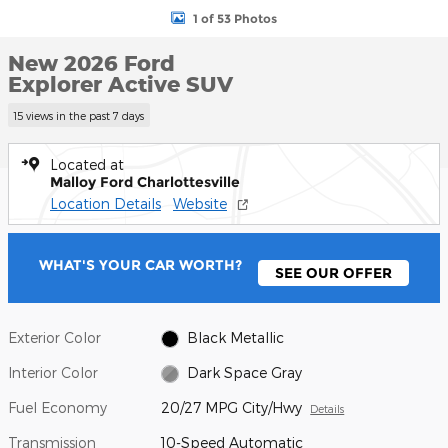
1 of 53 Photos
New 2026 Ford
Explorer Active SUV
15 views in the past 7 days
Located at
Malloy Ford Charlottesville
Location Details
Website
WHAT'S YOUR CAR WORTH?
SEE OUR OFFER
Exterior Color
Black Metallic
Interior Color
Dark Space Gray
Fuel Economy
20/27 MPG City/Hwy
Details
Transmission
10-Speed Automatic