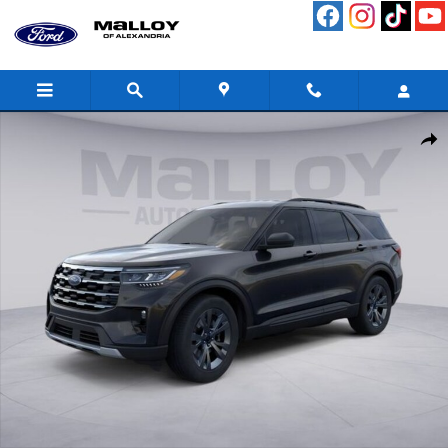
Skip to main content
New 2026 Ford Explorer Active SUV Photo 1 of 53
Shar