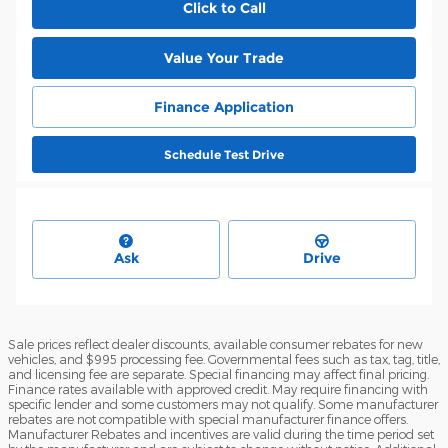
Click to Call
Value Your Trade
Finance Application
Schedule Test Drive
Ask
Drive
Sale prices reflect dealer discounts, available consumer rebates for new
vehicles, and $995 processing fee. Governmental fees such as tax, tag, title,
and licensing fee are separate. Special financing may affect final pricing.
Finance rates available with approved credit. May require financing with
specific lender and some customers may not qualify. Some manufacturer
rebates are not compatible with special manufacturer finance offers.
Manufacturer Rebates and incentives are valid during the time period set