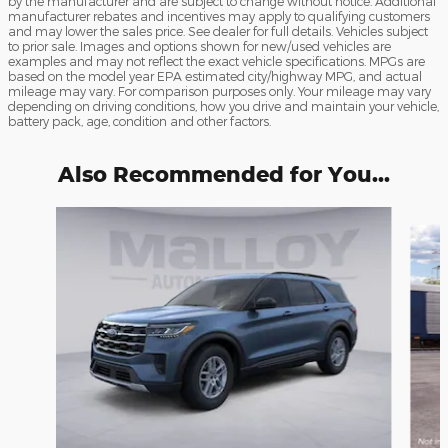
by the manufacturer and are subject to change without notice. Additional
manufacturer rebates and incentives may apply to qualifying customers
and may lower the sales price. See dealer for full details. Vehicles subject
to prior sale. Images and options shown for new/used vehicles are
examples and may not reflect the exact vehicle specifications. MPGs are
based on the model year EPA estimated city/highway MPG, and actual
mileage may vary. For comparison purposes only. Your mileage may vary
depending on driving conditions, how you drive and maintain your vehicle,
battery pack, age, condition and other factors.
Also Recommended for You...
Slide 1 of 6