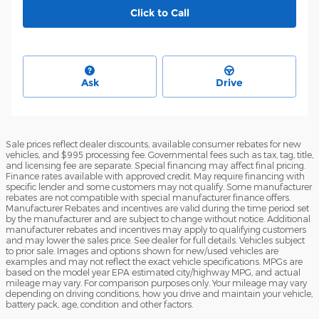
Click to Call
Ask
Drive
Sale prices reflect dealer discounts, available consumer rebates for new
vehicles, and $995 processing fee. Governmental fees such as tax, tag, title,
and licensing fee are separate. Special financing may affect final pricing.
Finance rates available with approved credit. May require financing with
specific lender and some customers may not qualify. Some manufacturer
rebates are not compatible with special manufacturer finance offers.
Manufacturer Rebates and incentives are valid during the time period set
by the manufacturer and are subject to change without notice. Additional
manufacturer rebates and incentives may apply to qualifying customers
and may lower the sales price. See dealer for full details. Vehicles subject
to prior sale. Images and options shown for new/used vehicles are
examples and may not reflect the exact vehicle specifications. MPGs are
based on the model year EPA estimated city/highway MPG, and actual
mileage may vary. For comparison purposes only. Your mileage may vary
depending on driving conditions, how you drive and maintain your vehicle,
battery pack, age, condition and other factors.