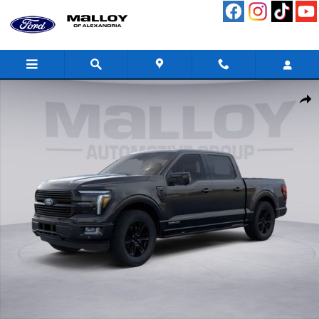
Skip to main content
New 2026 Ford F-150 Platinum Truck Photo 1 of 51
Shar