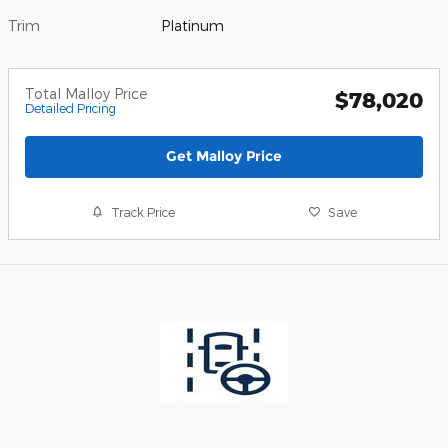
Trim
Platinum
Total Malloy Price
$78,020
Detailed Pricing
Get Malloy Price
Track Price
Save