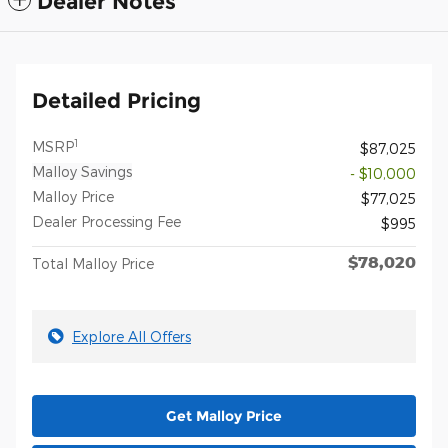
Dealer Notes
Detailed Pricing
1
MSRP
$87,025
Malloy Savings
- $10,000
Malloy Price
$77,025
Dealer Processing Fee
$995
$78,020
Total Malloy Price
Explore All Offers
Get Malloy Price