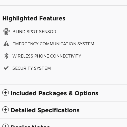
Highlighted Features
BLIND SPOT SENSOR
EMERGENCY COMMUNICATION SYSTEM
WIRELESS PHONE CONNECTIVITY
SECURITY SYSTEM
Included Packages & Options
Detailed Specifications