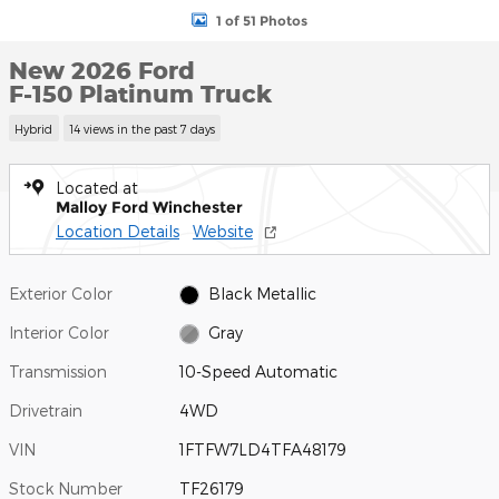
1 of 51 Photos
New 2026 Ford
F-150 Platinum Truck
Hybrid
14 views in the past 7 days
Located at
Malloy Ford Winchester
Location Details
Website
Exterior Color
Black Metallic
Interior Color
Gray
Transmission
10-Speed Automatic
Drivetrain
4WD
VIN
1FTFW7LD4TFA48179
Stock Number
TF26179