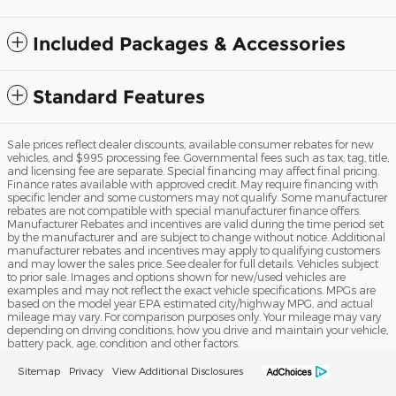
Included Packages & Accessories
Standard Features
Sale prices reflect dealer discounts, available consumer rebates for new
vehicles, and $995 processing fee. Governmental fees such as tax, tag, title,
and licensing fee are separate. Special financing may affect final pricing.
Finance rates available with approved credit. May require financing with
specific lender and some customers may not qualify. Some manufacturer
rebates are not compatible with special manufacturer finance offers.
Manufacturer Rebates and incentives are valid during the time period set
by the manufacturer and are subject to change without notice. Additional
manufacturer rebates and incentives may apply to qualifying customers
and may lower the sales price. See dealer for full details. Vehicles subject
to prior sale. Images and options shown for new/used vehicles are
examples and may not reflect the exact vehicle specifications. MPGs are
based on the model year EPA estimated city/highway MPG, and actual
mileage may vary. For comparison purposes only. Your mileage may vary
depending on driving conditions, how you drive and maintain your vehicle,
battery pack, age, condition and other factors.
Sitemap
Privacy
View Additional Disclosures