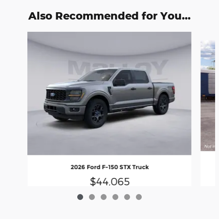
Also Recommended for You...
Slide 1 of 6
2026 Ford F-150 STX Truck
$44,065