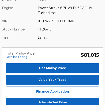
Engine
Power Stroke 6.7L V8 DI 32V OHV
Turbodiesel
VIN
1FT8W2BT9TEE09416
Stock Number
TF26416
Trim
Lariat
Total Malloy Price
$81,015
Detailed Pricing
Get Malloy Price
Value Your Trade
Finance Application
Schedule Test Drive