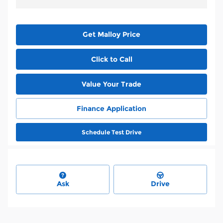
Get Malloy Price
Click to Call
Value Your Trade
Finance Application
Schedule Test Drive
Ask
Drive