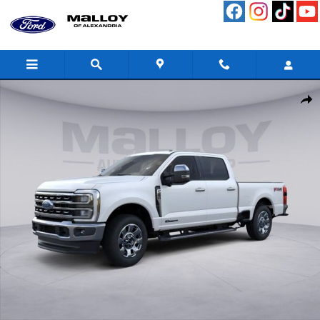
Skip to main content
New 2026 Ford F-250SD Lariat Truck Photo 1 of 51
Shar