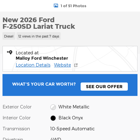
1 of 51 Photos
New 2026 Ford
F-250SD Lariat Truck
Diesel
12 views in the past 7 days
Located at
Malloy Ford Winchester
Location Details
Website
WHAT'S YOUR CAR WORTH?
SEE OUR OFFER
Exterior Color
White Metallic
Interior Color
Black Onyx
Transmission
10-Speed Automatic
Drivetrain
4WD