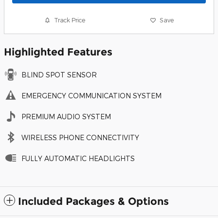
Track Price
Save
Highlighted Features
BLIND SPOT SENSOR
EMERGENCY COMMUNICATION SYSTEM
PREMIUM AUDIO SYSTEM
WIRELESS PHONE CONNECTIVITY
FULLY AUTOMATIC HEADLIGHTS
Included Packages & Options