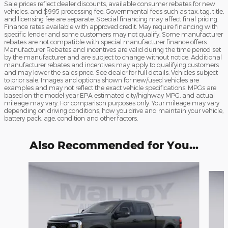
Sale prices reflect dealer discounts, available consumer rebates for new
vehicles, and $995 processing fee. Governmental fees such as tax, tag, title,
and licensing fee are separate. Special financing may affect final pricing.
Finance rates available with approved credit. May require financing with
specific lender and some customers may not qualify. Some manufacturer
rebates are not compatible with special manufacturer finance offers.
Manufacturer Rebates and incentives are valid during the time period set
by the manufacturer and are subject to change without notice. Additional
manufacturer rebates and incentives may apply to qualifying customers
and may lower the sales price. See dealer for full details. Vehicles subject
to prior sale. Images and options shown for new/used vehicles are
examples and may not reflect the exact vehicle specifications. MPGs are
based on the model year EPA estimated city/highway MPG, and actual
mileage may vary. For comparison purposes only. Your mileage may vary
depending on driving conditions, how you drive and maintain your vehicle,
battery pack, age, condition and other factors.
Also Recommended for You...
Slide 1 of 6