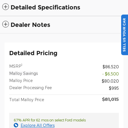
Detailed Specifications
SELL US YOUR CAR
Dealer Notes
Detailed Pricing
1
MSRP
$86,520
Malloy Savings
- $6,500
Malloy Price
$80,020
Dealer Processing Fee
$995
$81,015
Total Malloy Price
6.7% APR for 62 mos on select Ford models
Explore All Offers