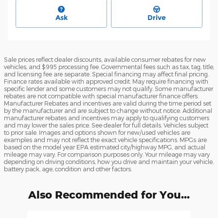
Ask
Drive
Sale prices reflect dealer discounts, available consumer rebates for new
vehicles, and $995 processing fee. Governmental fees such as tax, tag, title,
and licensing fee are separate. Special financing may affect final pricing.
Finance rates available with approved credit. May require financing with
specific lender and some customers may not qualify. Some manufacturer
rebates are not compatible with special manufacturer finance offers.
Manufacturer Rebates and incentives are valid during the time period set
by the manufacturer and are subject to change without notice. Additional
manufacturer rebates and incentives may apply to qualifying customers
and may lower the sales price. See dealer for full details. Vehicles subject
to prior sale. Images and options shown for new/used vehicles are
examples and may not reflect the exact vehicle specifications. MPGs are
based on the model year EPA estimated city/highway MPG, and actual
mileage may vary. For comparison purposes only. Your mileage may vary
depending on driving conditions, how you drive and maintain your vehicle,
battery pack, age, condition and other factors.
Also Recommended for You...
Slide 1 of 6