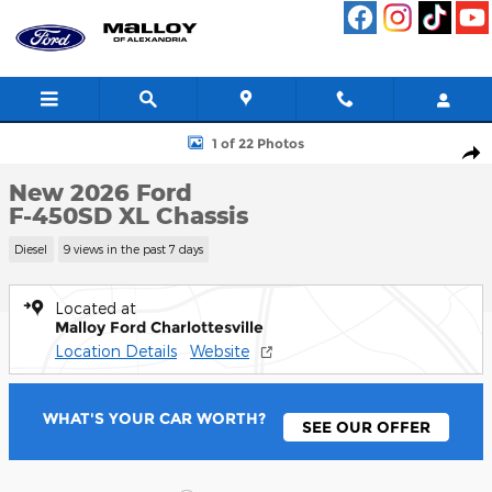
Skip to main content
New 2026 Ford F-450SD XL Chassis Photo 1 of 22
1 of 22 Photos
Shar
New 2026 Ford
F-450SD XL Chassis
Diesel
9 views in the past 7 days
Located at
Malloy Ford Charlottesville
Location Details
Website
WHAT'S YOUR CAR WORTH?
SEE OUR OFFER