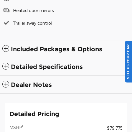
Heated door mirrors
Trailer sway control
SELL US YOUR CAR
Included Packages & Options
Detailed Specifications
Dealer Notes
Detailed Pricing
1
MSRP
$79,775