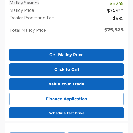
Malloy Savings
- $5,245
Malloy Price
$74,530
Dealer Processing Fee
$995
$75,525
Total Malloy Price
Get Malloy Price
Click to Call
Value Your Trade
Finance Application
Schedule Test Drive