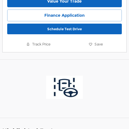
Value Your Trade
Finance Application
Schedule Test Drive
Track Price
Save