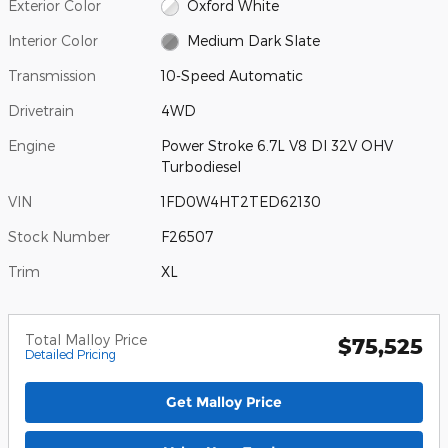
Exterior Color
Oxford White
Interior Color
Medium Dark Slate
Transmission
10-Speed Automatic
Drivetrain
4WD
Engine
Power Stroke 6.7L V8 DI 32V OHV
Turbodiesel
VIN
1FD0W4HT2TED62130
Stock Number
F26507
Trim
XL
Total Malloy Price
$75,525
Detailed Pricing
Get Malloy Price