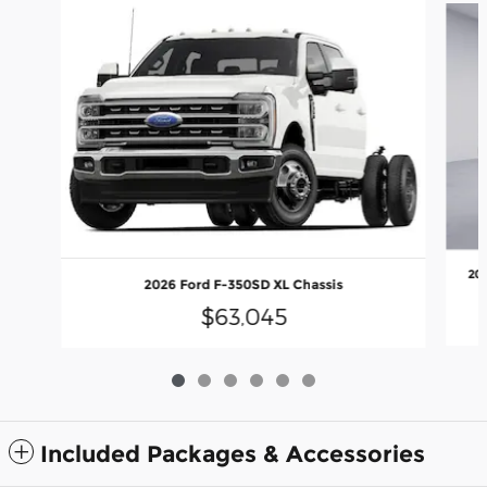
20
2026 Ford F-350SD XL Chassis
$63,045
Included Packages & Accessories