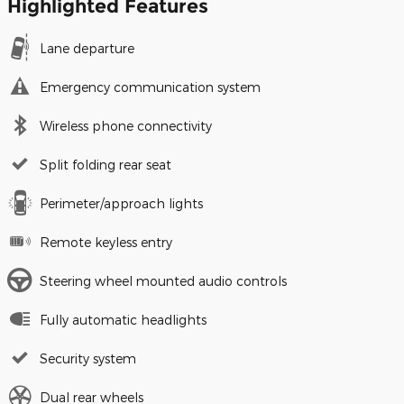
Highlighted Features
Lane departure
Emergency communication system
Wireless phone connectivity
Split folding rear seat
Perimeter/approach lights
Remote keyless entry
Steering wheel mounted audio controls
Fully automatic headlights
Security system
Dual rear wheels