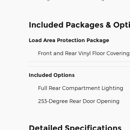
Included Packages & Opt
Load Area Protection Package
Front and Rear Vinyl Floor Covering
Included Options
Full Rear Compartment Lighting
253-Degree Rear Door Opening
Detailed Specifications