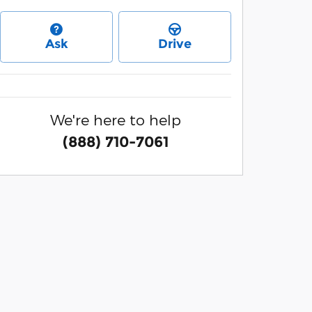
Ask
Drive
We're here to help
(888) 710-7061