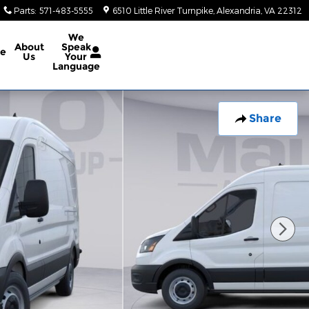
Parts
:
571-483-5555
6510 Little River Turnpike
Alexandria
,
VA
22312
We
About
Speak
ce
Us
Your
Language
Share