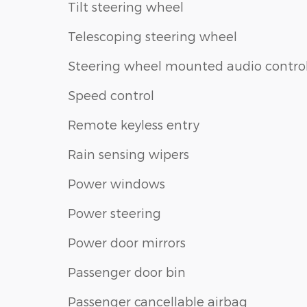
Tilt steering wheel
Telescoping steering wheel
Steering wheel mounted audio contro
Speed control
Remote keyless entry
Rain sensing wipers
Power windows
Power steering
Power door mirrors
Passenger door bin
Passenger cancellable airbag