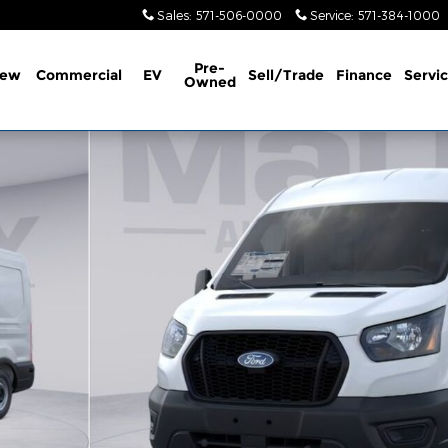
Sales
:
571-506-0000
Service
:
571-384-1000
Pre-
ew
Commercial
EV
Sell/Trade
Finance
Servi
Owned
1 of 49