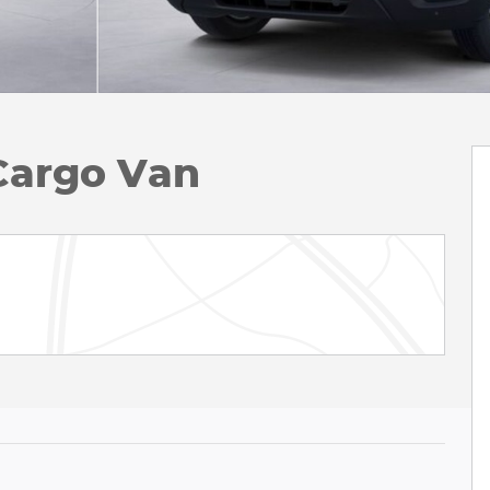
Cargo Van