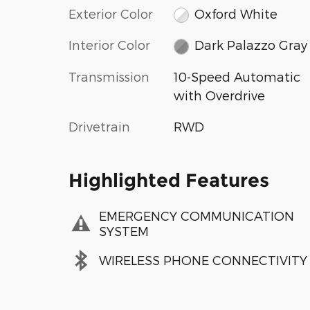
Exterior Color
Oxford White
Interior Color
Dark Palazzo Gray
Transmission
10-Speed Automatic
with Overdrive
Drivetrain
RWD
Highlighted Features
EMERGENCY COMMUNICATION
SYSTEM
WIRELESS PHONE CONNECTIVITY