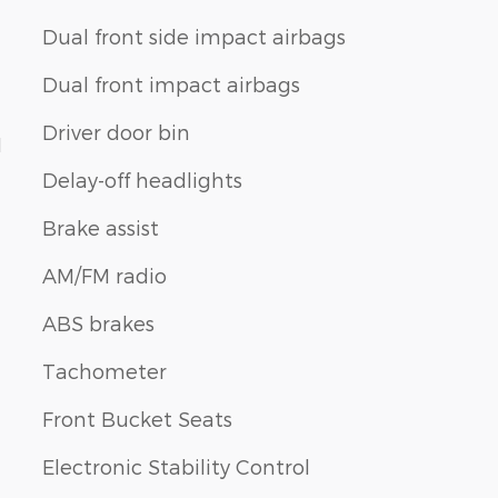
Dual front side impact airbags
Dual front impact airbags
Driver door bin
1
Delay-off headlights
Brake assist
AM/FM radio
ABS brakes
Tachometer
Front Bucket Seats
Electronic Stability Control