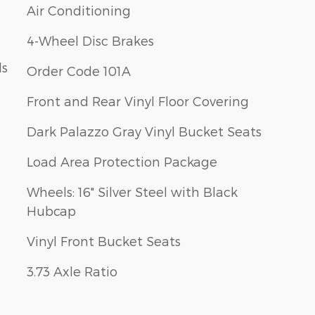
Air Conditioning
4-Wheel Disc Brakes
ls
Order Code 101A
Front and Rear Vinyl Floor Covering
Dark Palazzo Gray Vinyl Bucket Seats
Load Area Protection Package
Wheels: 16" Silver Steel with Black
Hubcap
Vinyl Front Bucket Seats
3.73 Axle Ratio