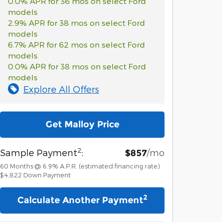
0.0% APR for 36 mos on select Ford
models
2.9% APR for 38 mos on select Ford
models
6.7% APR for 62 mos on select Ford
models
0.0% APR for 38 mos on select Ford
models
Explore All Offers
Get Malloy Price
2
Sample Payment
:
/mo
$857
60
Months
@
6.9
%
A.P.R. (estimated financing rate)
$4,822
Down Payment
2
Calculate Another Payment