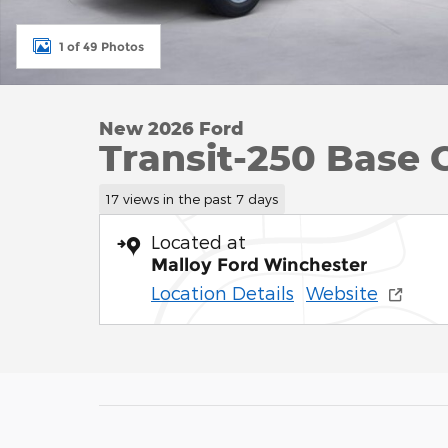
1 of 49 Photos
New 2026 Ford
Transit-250 Base 
17 views in the past 7 days
Located at
Malloy Ford Winchester
Location Details
Website