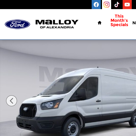
Skip to main content
Home
This
Month's
N
Specials
New 2026 Ford Transit-250 Base Cargo Van Photo 