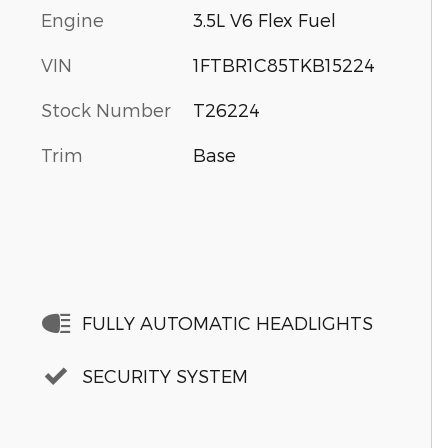
Engine
3.5L V6 Flex Fuel
VIN
1FTBR1C85TKB15224
Stock Number
T26224
Trim
Base
FULLY AUTOMATIC HEADLIGHTS
SECURITY SYSTEM