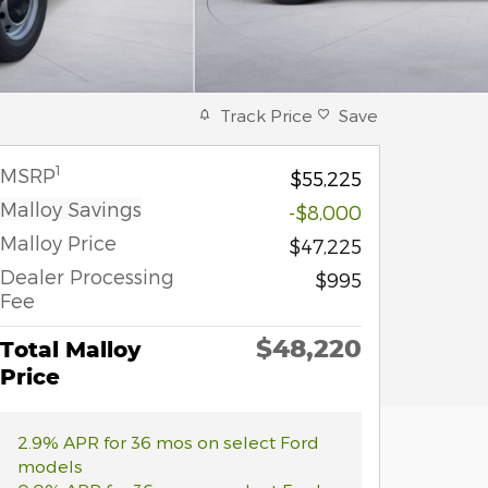
Track Price
Save
1
MSRP
$55,225
Malloy Savings
-$8,000
Malloy Price
$47,225
Dealer Processing
$995
Fee
$48,220
Total Malloy
Price
2.9% APR for 36 mos on select Ford
models