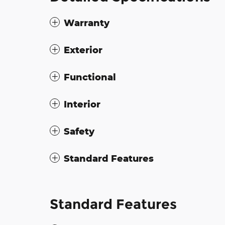
Warranty
Exterior
Functional
Interior
Safety
Standard Features
Standard Features