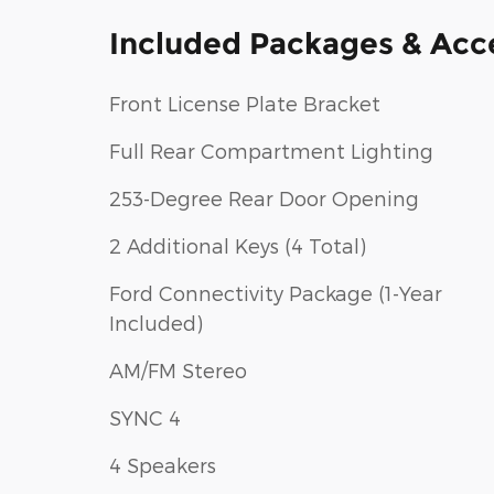
Included Packages & Acc
Front License Plate Bracket
Full Rear Compartment Lighting
253-Degree Rear Door Opening
2 Additional Keys (4 Total)
Ford Connectivity Package (1-Year
Included)
AM/FM Stereo
SYNC 4
4 Speakers