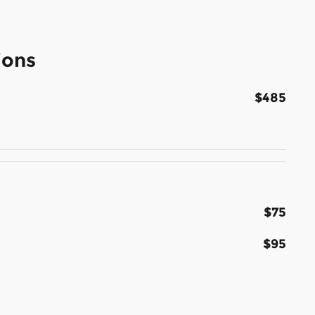
ions
$485
$75
$95