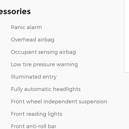
essories
Panic alarm
Overhead airbag
Occupant sensing airbag
Low tire pressure warning
Illuminated entry
Fully automatic headlights
Front wheel independent suspension
Front reading lights
Front anti-roll bar