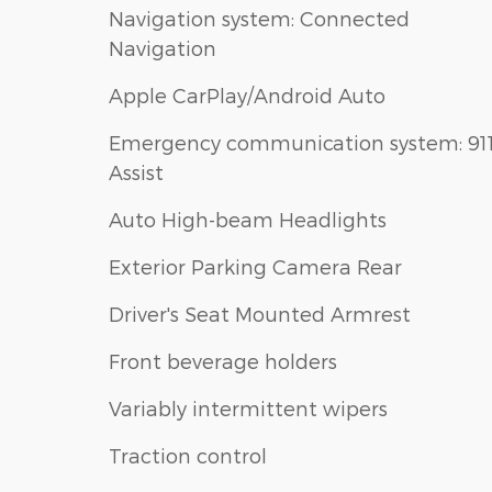
Navigation system: Connected
Navigation
Apple CarPlay/Android Auto
Emergency communication system: 91
Assist
Auto High-beam Headlights
Exterior Parking Camera Rear
Driver's Seat Mounted Armrest
Front beverage holders
Variably intermittent wipers
Traction control