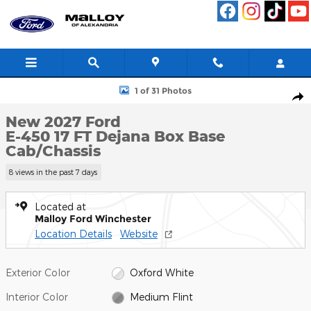
Skip to main content
New 2027 Ford E-450 17 FT Dejana Box Base Cab/Chassis Photo 1
1 of 31 Photos
Shar
New 2027 Ford
E-450 17 FT Dejana Box Base
Cab/Chassis
8 views in the past 7 days
Located at
Malloy Ford Winchester
Location Details
Website
Exterior Color
Oxford White
Interior Color
Medium Flint