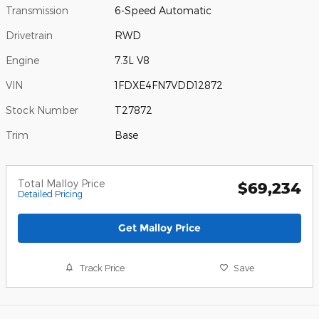
Transmission
6-Speed Automatic
Drivetrain
RWD
Engine
7.3L V8
VIN
1FDXE4FN7VDD12872
Stock Number
T27872
Trim
Base
Total Malloy Price
$69,234
Detailed Pricing
Get Malloy Price
Track Price
Save