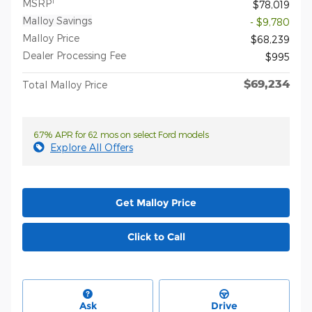
1
MSRP
$78,019
Malloy Savings
- $9,780
Malloy Price
$68,239
Dealer Processing Fee
$995
$69,234
Total Malloy Price
6.7% APR for 62 mos on select Ford models
Explore All Offers
Get Malloy Price
Click to Call
Ask
Drive