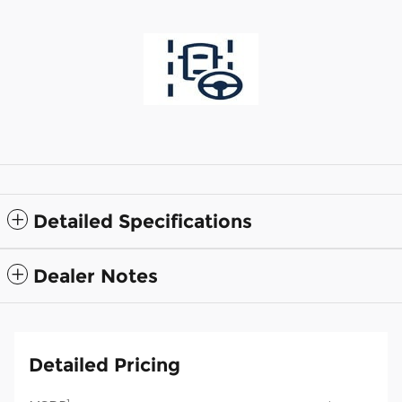
Detailed Specifications
Dealer Notes
Detailed Pricing