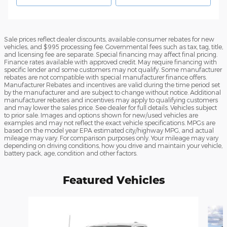
Sale prices reflect dealer discounts, available consumer rebates for new
vehicles, and $995 processing fee. Governmental fees such as tax, tag, title,
and licensing fee are separate. Special financing may affect final pricing.
Finance rates available with approved credit. May require financing with
specific lender and some customers may not qualify. Some manufacturer
rebates are not compatible with special manufacturer finance offers.
Manufacturer Rebates and incentives are valid during the time period set
by the manufacturer and are subject to change without notice. Additional
manufacturer rebates and incentives may apply to qualifying customers
and may lower the sales price. See dealer for full details. Vehicles subject
to prior sale. Images and options shown for new/used vehicles are
examples and may not reflect the exact vehicle specifications. MPGs are
based on the model year EPA estimated city/highway MPG, and actual
mileage may vary. For comparison purposes only. Your mileage may vary
depending on driving conditions, how you drive and maintain your vehicle,
battery pack, age, condition and other factors.
Featured Vehicles
Slide 1 of 5