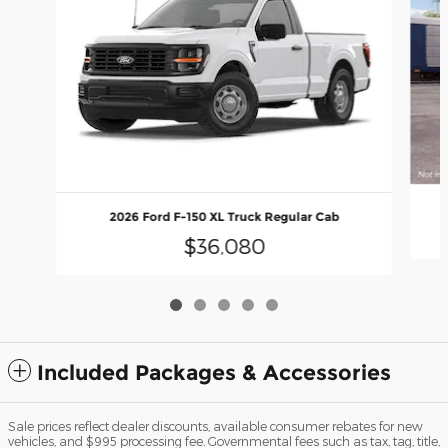
2026 Ford F-150 XL Truck Regular Cab
$36,080
Included Packages & Accessories
Sale prices reflect dealer discounts, available consumer rebates for new
vehicles, and $995 processing fee. Governmental fees such as tax, tag, title,