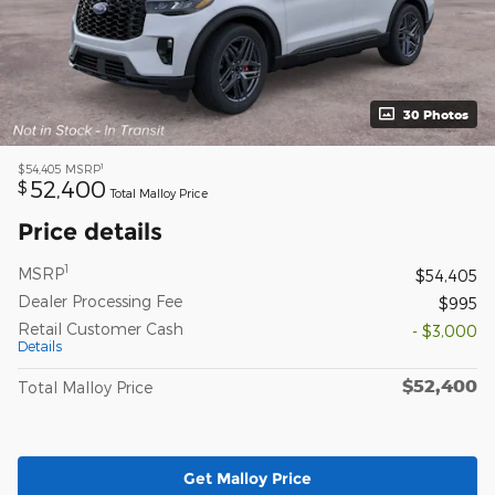
30 Photos
1
$54,405
MSRP
52,400
$
Total Malloy Price
Price details
1
MSRP
$54,405
Dealer Processing Fee
$995
Retail Customer Cash
- $3,000
Details
$52,400
Total Malloy Price
Get Malloy Price