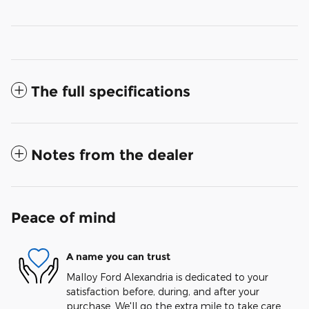
The full specifications
Notes from the dealer
Peace of mind
A name you can trust
Malloy Ford Alexandria is dedicated to your
satisfaction before, during, and after your
purchase. We'll go the extra mile to take care