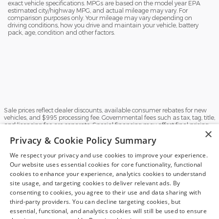
exact vehicle specifications. MPGs are based on the model year EPA
estimated city/highway MPG, and actual mileage may vary. For
comparison purposes only. Your mileage may vary depending on
driving conditions, how you drive and maintain your vehicle, battery
pack, age, condition and other factors.
Sale prices reflect dealer discounts, available consumer rebates for new
vehicles, and $995 processing fee. Governmental fees such as tax, tag, title,
and licensing fee are separate. Special financing may affect final pricing.
×
Finance rates available with approved credit. May require financing with
Privacy & Cookie Policy Summary
specific lender and some customers may not qualify. Some manufacturer
rebates are not compatible with special manufacturer finance offers.
Manufacturer Rebates and incentives are valid during the time period set
We respect your privacy and use cookies to improve your experience.
by the manufacturer and are subject to change without notice. Additional
Our website uses essential cookies for core functionality, functional
manufacturer rebates and incentives may apply to qualifying customers
cookies to enhance your experience, analytics cookies to understand
and may lower the sales price. See dealer for full details. Vehicles subject
Finding the perfect vehicle? Chat
site usage, and targeting cookies to deliver relevant ads. By
to prior sale. Images and options shown for new/used vehicles are
examples and may not reflect the exact vehicle specifications. MPGs are
now for expert guidance!
consenting to cookies, you agree to their use and data sharing with
based on the model year EPA estimated city/highway MPG, and actual
third-party providers. You can decline targeting cookies, but
mileage may vary. For comparison purposes only. Your mileage may vary
essential, functional, and analytics cookies will still be used to ensure
depending on driving conditions, how you drive and maintain your vehicle,