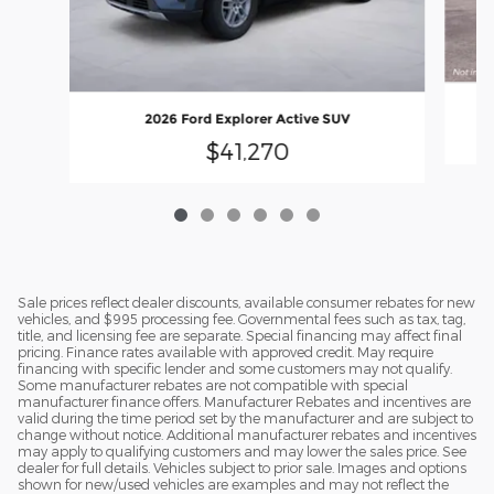
2026 Ford Explorer Active SUV
$41,270
Sale prices reflect dealer discounts, available consumer rebates for new
vehicles, and $995 processing fee. Governmental fees such as tax, tag,
title, and licensing fee are separate. Special financing may affect final
pricing. Finance rates available with approved credit. May require
financing with specific lender and some customers may not qualify.
Some manufacturer rebates are not compatible with special
manufacturer finance offers. Manufacturer Rebates and incentives are
valid during the time period set by the manufacturer and are subject to
change without notice. Additional manufacturer rebates and incentives
may apply to qualifying customers and may lower the sales price. See
dealer for full details. Vehicles subject to prior sale. Images and options
shown for new/used vehicles are examples and may not reflect the