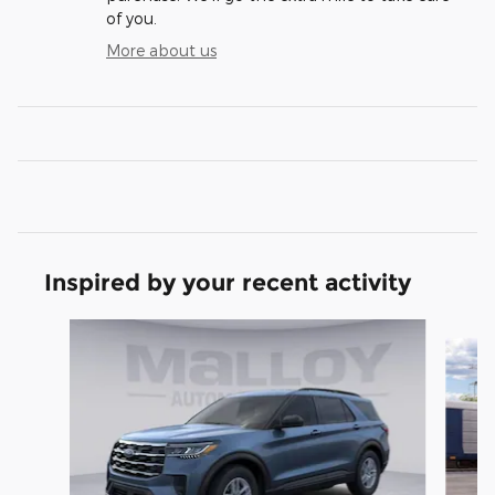
of you.
More about us
Inspired by your recent activity
Slide 1 of 6