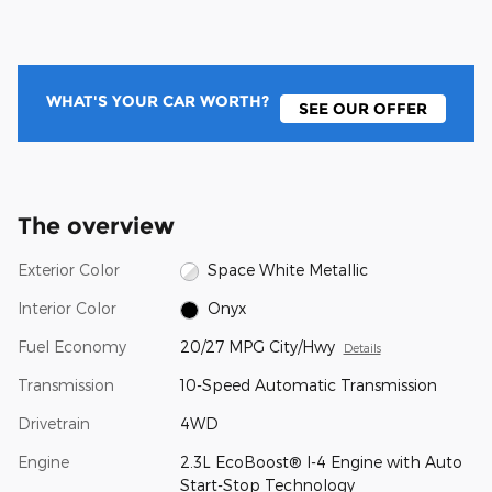
WHAT'S YOUR CAR WORTH?
SEE OUR OFFER
The overview
Exterior Color
Space White Metallic
Interior Color
Onyx
Fuel Economy
20/27 MPG City/Hwy
Details
Transmission
10-Speed Automatic Transmission
Drivetrain
4WD
Engine
2.3L EcoBoost® I-4 Engine with Auto
Start-Stop Technology