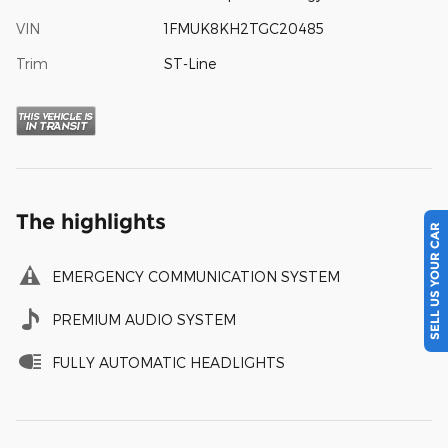
VIN
1FMUK8KH2TGC20485
Trim
ST-Line
The highlights
SELL US YOUR CAR
EMERGENCY COMMUNICATION SYSTEM
PREMIUM AUDIO SYSTEM
FULLY AUTOMATIC HEADLIGHTS