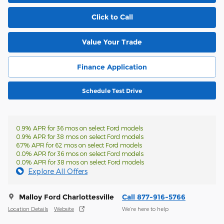
Click to Call
Value Your Trade
Finance Application
Schedule Test Drive
0.9% APR for 36 mos on select Ford models
0.9% APR for 38 mos on select Ford models
6.7% APR for 62 mos on select Ford models
0.0% APR for 36 mos on select Ford models
0.0% APR for 38 mos on select Ford models
Explore All Offers
Malloy Ford Charlottesville
Call 877-916-5766
Location Details
Website
We’re here to help