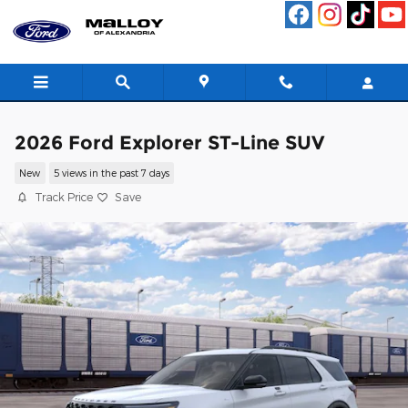
Skip to main content
2026 Ford Explorer ST-Line SUV
New
5 views in the past 7 days
Track Price
Save