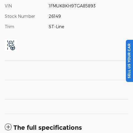
VIN
1FMUK8KH9TGA85893
Stock Number
26149
Trim
ST-Line
SELL US YOUR CAR
The full specifications