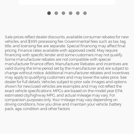
Sale prices reflect dealer discounts, available consumer rebates for new
vehicles, and $995 processing fee. Governmental fees such as tax, tag,
title, and licensing fee are separate. Special financing may affect final
pricing. Finance rates available with approved credit. May require
financing with specific lender and some customers may not qualify.
Some manufacturer rebates are not compatible with special
manufacturer finance offers. Manufacturer Rebates and incentives are
valid during the time period set by the manufacturer and are subject to
change without notice. Additional manufacturer rebates and incentives
may apply to qualifying customers and may lower the sales price. See
dealer for full details. Vehicles subject to prior sale. Images and options
shown for new/used vehicles are examples and may not reflect the
exact vehicle specifications. MPGs are based on the model year EPA
estimated city/highway MPG, and actual mileage may vary. For
comparison purposes only. Your mileage may vary depending on
driving conditions, how you drive and maintain your vehicle, battery
pack, age, condition and other factors.