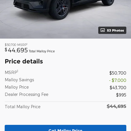
53 Photos
1
$50,700
MSRP
44,695
$
Total Malloy Price
Price details
1
MSRP
$50,700
Malloy Savings
- $7,000
Malloy Price
$43,700
Dealer Processing Fee
$995
$44,695
Total Malloy Price
Get Malloy Price