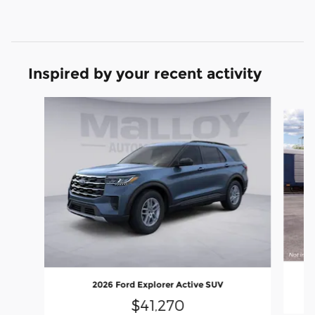
Inspired by your recent activity
Slide 1 of 6
2026 Ford Explorer Active SUV
$41,270