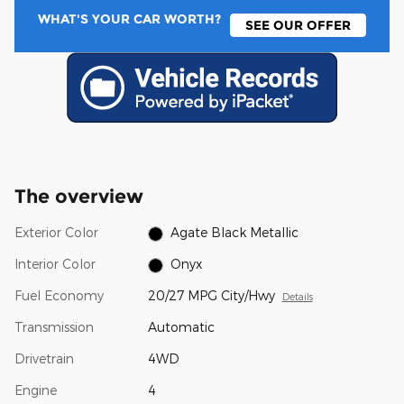
WHAT'S YOUR CAR WORTH?
SEE OUR OFFER
The overview
Exterior Color
Agate Black Metallic
Interior Color
Onyx
Fuel Economy
20/27 MPG City/Hwy
Details
Transmission
Automatic
Drivetrain
4WD
Engine
4