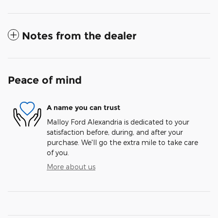
Notes from the dealer
Peace of mind
A name you can trust
Malloy Ford Alexandria is dedicated to your
satisfaction before, during, and after your
purchase. We'll go the extra mile to take care
of you.
More about us