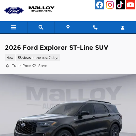
Skip to main content
2026 Ford Explorer ST-Line SUV
New
58 views in the past 7 days
Track Price
Save