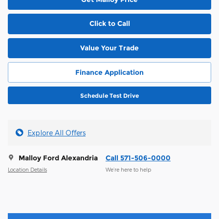
Click to Call
Value Your Trade
Finance Application
Schedule Test Drive
Explore All Offers
Malloy Ford Alexandria
Call 571-506-0000
Location Details
We’re here to help