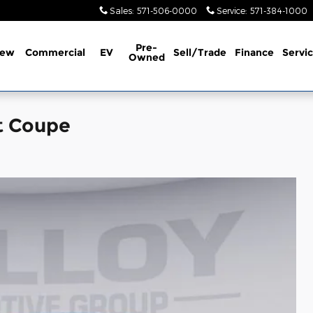
Sales
:
571-506-0000
Service
:
571-384-1000
Pre-
ew
Commercial
EV
Sell/Trade
Finance
Servi
Owned
t Coupe