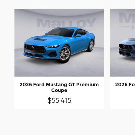
2026 Ford Mustang GT Premium
2026 Fo
Coupe
$55,415