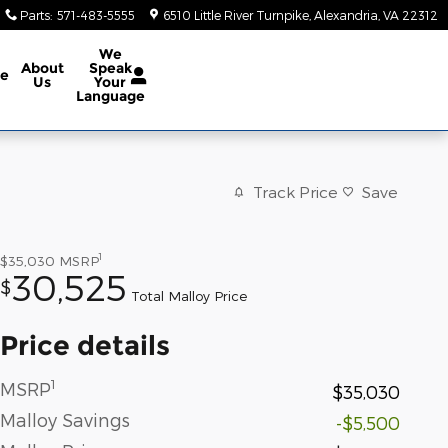
Parts
:
571-483-5555
6510 Little River Turnpike
Alexandria
,
VA
22312
We
About
Speak
ce
Us
Your
Language
Track Price
Save
1
$35,030
MSRP
30,525
$
Total Malloy Price
Price details
1
MSRP
$35,030
Malloy Savings
-$5,500