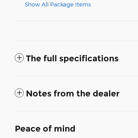
Show All Package Items
The full specifications
Notes from the dealer
Peace of mind