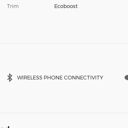
Trim
Ecoboost
WIRELESS PHONE CONNECTIVITY