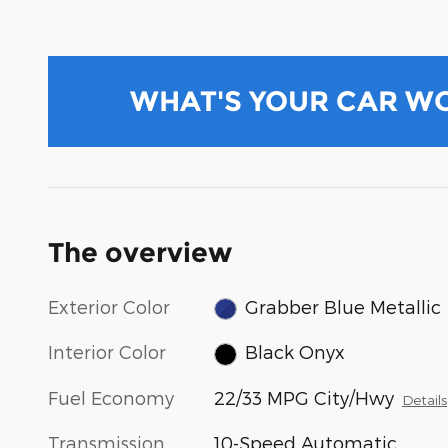
WHAT'S YOUR CAR W
The overview
Exterior Color
Grabber Blue Metallic
Interior Color
Black Onyx
Fuel Economy
22/33 MPG City/Hwy
Details
Transmission
10-Speed Automatic