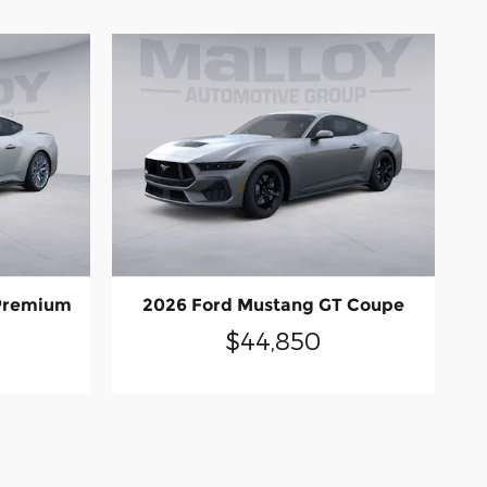
 Premium
2026 Ford Mustang GT Coupe
$44,850