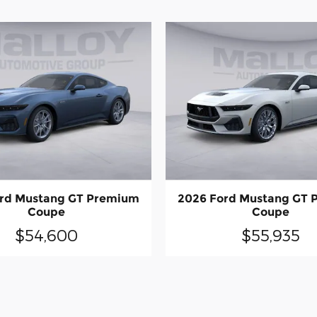
rd Mustang GT Premium
2026 Ford Mustang GT
Coupe
Coupe
$54,600
$55,935