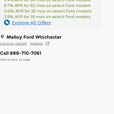
6.7% APR for 62 mos on select Ford models
0.0% APR for 38 mos on select Ford models
3.9% APR for 38 mos on select Ford models
Explore All Offers
Malloy Ford Winchester
Location Details
Website
Call 888-710-7061
We’re here to help