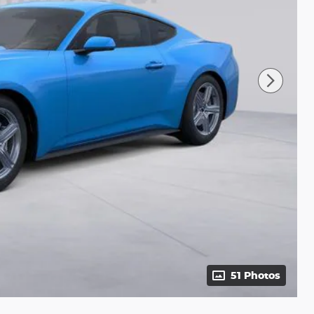
51 Photos