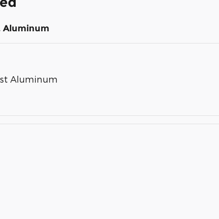
ded
st Aluminum
Cast Aluminum