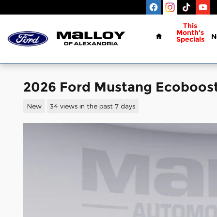
Skip to main content
Home
This
Month's
N
Specials
2026 Ford Mustang Ecoboos
New
34 views in the past 7 days