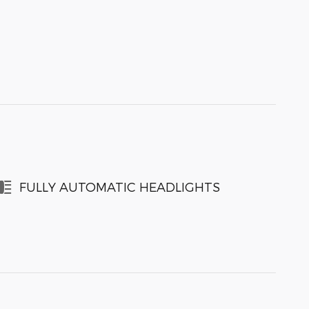
FULLY AUTOMATIC HEADLIGHTS