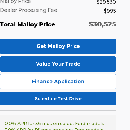
Malloy Price
$29,530
Dealer Processing Fee
$995
$30,525
Total Malloy Price
Get Malloy Price
Value Your Trade
Finance Application
Schedule Test Drive
0.0% APR for 36 mos on select Ford models
3.9% APR for 36 mos on select Ford models