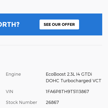
ORTH?
SEE OUR OFFER
Engine
EcoBoost 2.3L I4 GTDi
DOHC Turbocharged VCT
VIN
1FA6P8TH9T5113867
Stock Number
26867