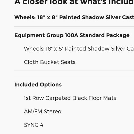
A closer look at what’s inclu
Wheels: 18" x 8" Painted Shadow Silver Ca
Equipment Group 100A Standard Package
Wheels: 18" x 8" Painted Shadow Silver 
Cloth Bucket Seats
Included Options
1st Row Carpeted Black Floor Mats
AM/FM Stereo
SYNC 4