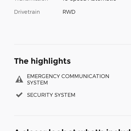
Drivetrain
RWD
The highlights
EMERGENCY COMMUNICATION
SYSTEM
SECURITY SYSTEM