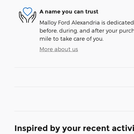
A name you can trust
Malloy Ford Alexandria is dedicated 
before, during, and after your purch
mile to take care of you.
More about us
Inspired by your recent activ