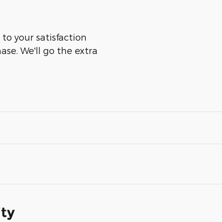
to your satisfaction
ase. We'll go the extra
ity