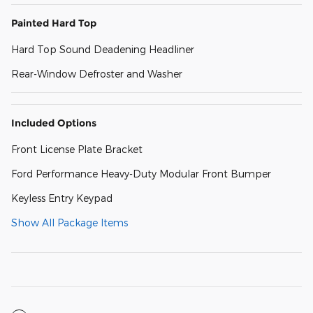
Painted Hard Top
Hard Top Sound Deadening Headliner
Rear-Window Defroster and Washer
Included Options
Front License Plate Bracket
Ford Performance Heavy-Duty Modular Front Bumper
Keyless Entry Keypad
Show All Package Items