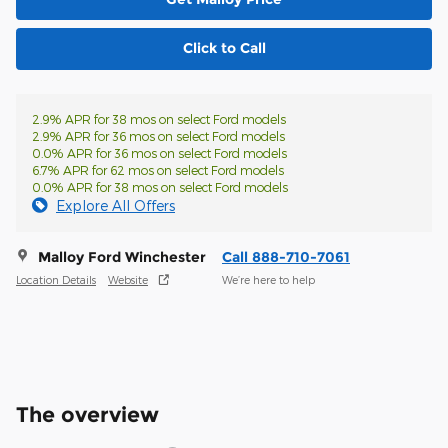
Click to Call
2.9% APR for 38 mos on select Ford models
2.9% APR for 36 mos on select Ford models
0.0% APR for 36 mos on select Ford models
6.7% APR for 62 mos on select Ford models
0.0% APR for 38 mos on select Ford models
Explore All Offers
Malloy Ford Winchester
Call 888-710-7061
Location Details
Website
We’re here to help
The overview