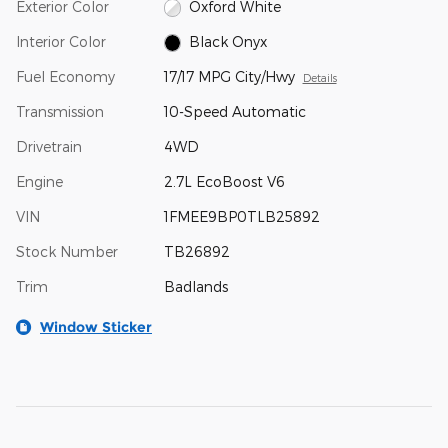
Exterior Color
Oxford White
Interior Color
Black Onyx
Fuel Economy
17/17 MPG City/Hwy
Details
Transmission
10-Speed Automatic
Drivetrain
4WD
Engine
2.7L EcoBoost V6
VIN
1FMEE9BP0TLB25892
Stock Number
TB26892
Trim
Badlands
Window Sticker