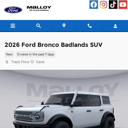
Skip to main content
2026 Ford Bronco Badlands SUV
New
13 views in the past 7 days
Track Price
Save