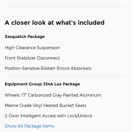
A closer look at what’s included
Sasquatch Package
High Clearance Suspension
Front Stabilizer Disconnect
Position-Sensitive Bilstein Shock Absorbers
Equipment Group 334A Lux Package
Wheels: 17" Carbonized Gray-Painted Aluminum
Marine Grade Vinyl Heated Bucket Seats
2-Door Intelligent Access with Lock/Unlock
Show All Package Items