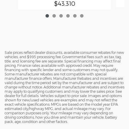
$43,310
Sale prices reflect dealer discounts, available consumer rebates for new
vehicles, and $995 processing fee. Governmental fees such as tax, tag,
title, and licensing fee are separate. Special financing may affect final
pricing. Finance rates available with approved credit. May require
financing with specific lender and some customers may not qualify.
Some manufacturer rebates are not compatible with special
manufacturer finance offers. Manufacturer Rebates and incentives are
valid during the time period set by the manufacturer and are subject to
change without notice. Additional manufacturer rebates and incentives
may apply to qualifying customers and may lower the sales price. See
dealer for full details. Vehicles subject to prior sale. Images and options
shown for new/used vehicles are examples and may not reflect the
exact vehicle specifications. MPGs are based on the model year EPA
estimated city/highway MPG, and actual mileage may vary. For
comparison purposes only. Your mileage may vary depending on
driving conditions, how you drive and maintain your vehicle, battery
pack, age, condition and other factors.