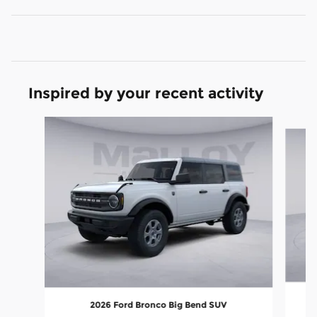
Inspired by your recent activity
Slide 1 of 6
2026 Ford Bronco Big Bend SUV