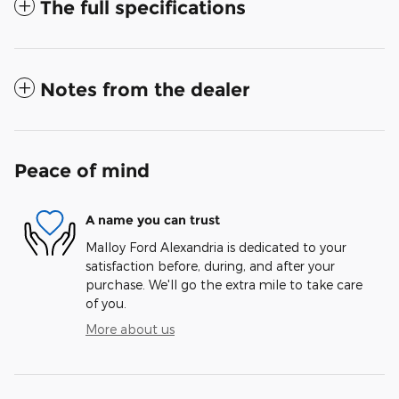
The full specifications
Notes from the dealer
Peace of mind
A name you can trust
Malloy Ford Alexandria is dedicated to your
satisfaction before, during, and after your
purchase. We'll go the extra mile to take care
of you.
More about us