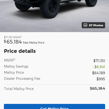
57 Photos
1
$71,130
MSRP
65,184
$
Total Malloy Price
Price details
1
MSRP
$71,130
Malloy Savings
- $6,941
Malloy Price
$64,189
Dealer Processing Fee
$995
$65,184
Total Malloy Price
Get Malloy Price