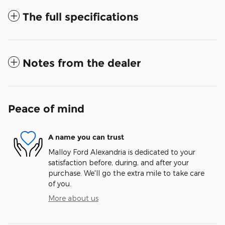
The full specifications
Notes from the dealer
Peace of mind
A name you can trust
Malloy Ford Alexandria is dedicated to your
satisfaction before, during, and after your
purchase. We'll go the extra mile to take care
of you.
More about us