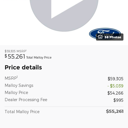
58 Photos
1
$59,305
MSRP
55,261
$
Total Malloy Price
Price details
1
MSRP
$59,305
Malloy Savings
- $5,039
Malloy Price
$54,266
Dealer Processing Fee
$995
$55,261
Total Malloy Price