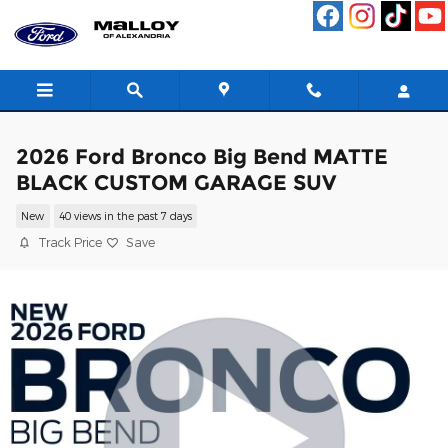
Skip to main content
2026 Ford Bronco Big Bend MATTE
BLACK CUSTOM GARAGE SUV
New
40 views in the past 7 days
Track Price
Save