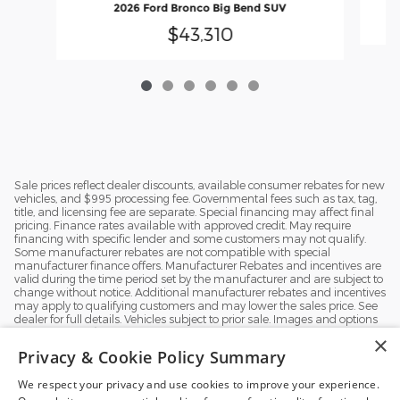
2026 Ford Bronco Big Bend SUV
$43,310
Sale prices reflect dealer discounts, available consumer rebates for new
vehicles, and $995 processing fee. Governmental fees such as tax, tag,
title, and licensing fee are separate. Special financing may affect final
pricing. Finance rates available with approved credit. May require
financing with specific lender and some customers may not qualify.
Some manufacturer rebates are not compatible with special
manufacturer finance offers. Manufacturer Rebates and incentives are
valid during the time period set by the manufacturer and are subject to
change without notice. Additional manufacturer rebates and incentives
may apply to qualifying customers and may lower the sales price. See
dealer for full details. Vehicles subject to prior sale. Images and options
shown for new/used vehicles are examples and may not reflect the
×
exact vehicle specifications. MPGs are based on the model year EPA
Privacy & Cookie Policy Summary
estimated city/highway MPG, and actual mileage may vary. For
comparison purposes only. Your mileage may vary depending on
We respect your privacy and use cookies to improve your experience.
driving conditions, how you drive and maintain your vehicle, battery
pack, age, condition and other factors.