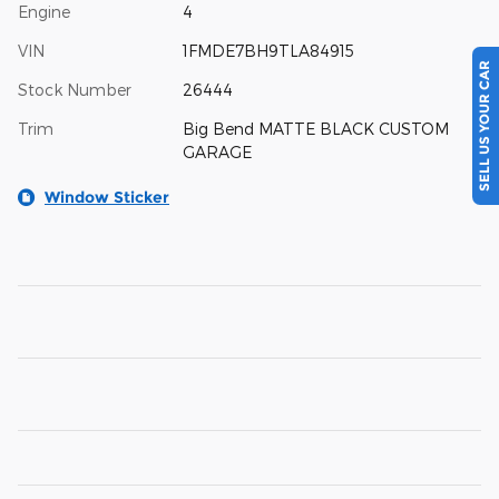
Engine
4
VIN
1FMDE7BH9TLA84915
SELL US YOUR CAR
Stock Number
26444
Trim
Big Bend MATTE BLACK CUSTOM
GARAGE
Window Sticker