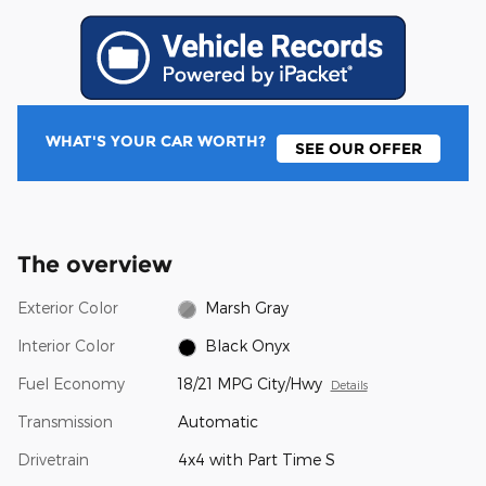
WHAT'S YOUR CAR WORTH?
SEE OUR OFFER
The overview
Exterior Color
Marsh Gray
Interior Color
Black Onyx
Fuel Economy
18/21 MPG City/Hwy
Details
Transmission
Automatic
Drivetrain
4x4 with Part Time S