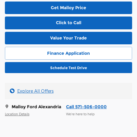
Get Malloy Price
Click to Call
Value Your Trade
Finance Application
Schedule Test Drive
Explore All Offers
Malloy Ford Alexandria
Call 571-506-0000
Location Details
We’re here to help