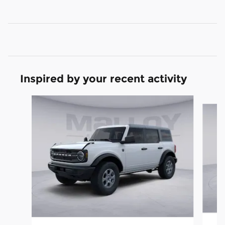
Inspired by your recent activity
Slide 1 of 6