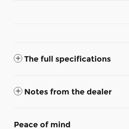
The full specifications
Notes from the dealer
Peace of mind