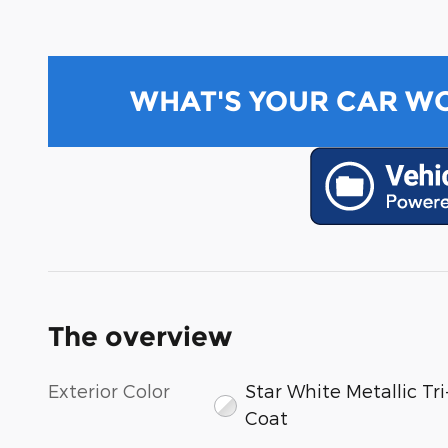
WHAT'S YOUR CAR W
The overview
Exterior Color
Star White Metallic Tri
Coat