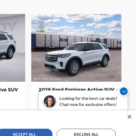
ive SUV
2026 Ford Explorer Active SUV
$39,255
Looking for the best car deals?
Chat now for exclusive offers!
×
ACCEPT ALL
DECLINE ALL