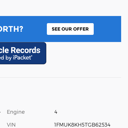
ORTH?
SEE OUR OFFER
-
Engine
4
VIN
1FMUK8KH5TGB62534