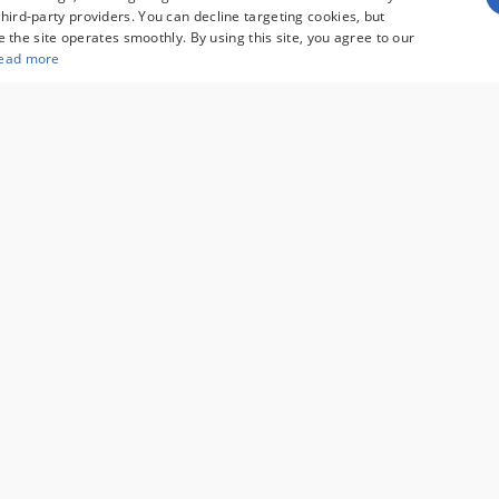
hird-party providers. You can decline targeting cookies, but
re the site operates smoothly. By using this site, you agree to our
ead more
umer rebates for new vehicles, and $995 processing fee. Gov
pricing. Finance rates available with approved credit. May 
es are not compatible with special manufacturer finance 
r and are subject to change without notice. Additional ma
See dealer for full details. Vehicles subject to prior sal
cifications. MPGs are based on the model year EPA estima
y depending on driving conditions, how you drive and maint
lable consumer rebates for new vehicles, and $995 processing fee. Governmental 