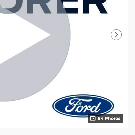
54 Photos