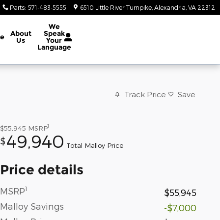
Parts
:
571-483-5555
6510 Little River Turnpike
Alexandria
,
VA
22312
We
About
Speak
ce
Us
Your
Language
Track Price
Save
1
$55,945
MSRP
49,940
$
Total Malloy Price
Price details
1
MSRP
$55,945
Malloy Savings
-$7,000