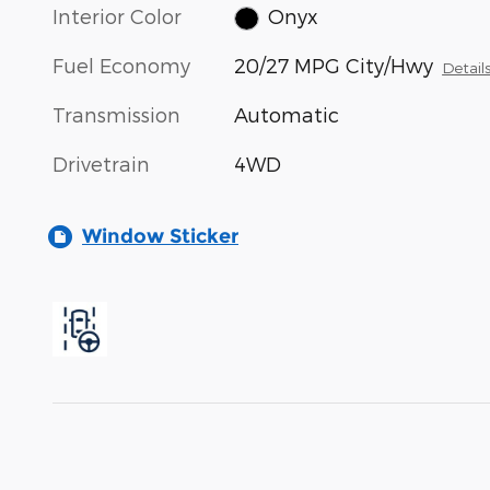
Interior Color
Onyx
Fuel Economy
20/27 MPG City/Hwy
Detail
Transmission
Automatic
Drivetrain
4WD
Window Sticker