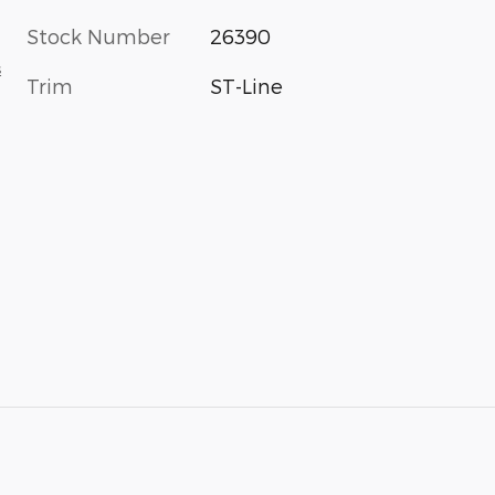
Stock Number
26390
s
Trim
ST-Line