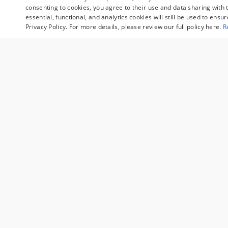
consenting to cookies, you agree to their use and data sharing with t
essential, functional, and analytics cookies will still be used to ensu
Privacy Policy. For more details, please review our full policy here.
R
Sale prices reflect dealer discounts, available cons
fee are separate. Special financing may affect final 
customers may not qualify. Some manufacturer rebat
valid during the time period set by the manufacture
qualifying customers and may lower the sales price. 
examples and may not reflect the exact vehicle spe
For comparison purposes only. Your mileage may var
other factors.
Sale prices reflect dealer discounts, avai