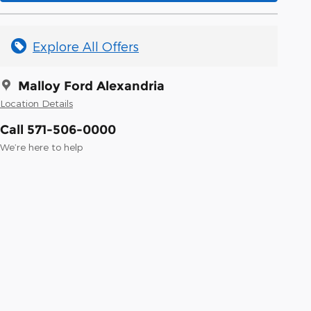
Explore All Offers
Malloy Ford Alexandria
Location Details
Call 571-506-0000
We’re here to help