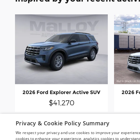
2026 Ford Explorer Active SUV
2026 F
$41,270
Privacy & Cookie Policy Summary
We respect your privacy and use cookies to improve your experience.
cookies to enhance your experience, analytics cookies to understand 