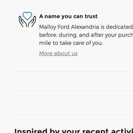
A name you can trust
Malloy Ford Alexandria is dedicated 
before, during, and after your purch
mile to take care of you.
More about us
Inspired by your recent activ