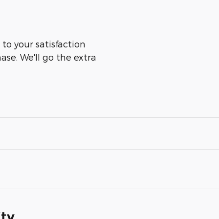
to your satisfaction
ase. We'll go the extra
ity