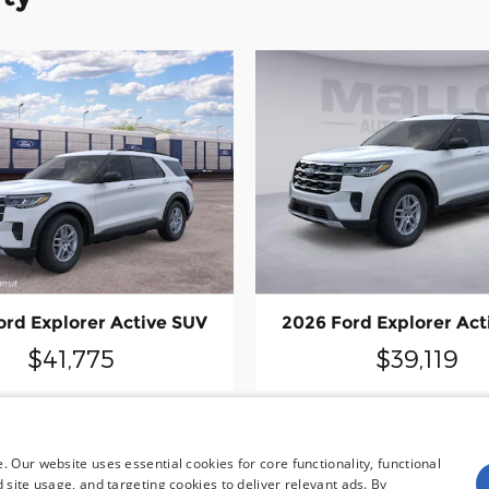
ord Explorer Active SUV
2026 Ford Explorer Act
$41,775
$39,119
 Our website uses essential cookies for core functionality, functional
site usage, and targeting cookies to deliver relevant ads. By