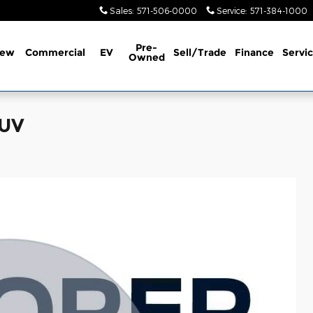
Sales
:
571-506-0000
Service
:
571-384-1000
Pre-
ew
Commercial
EV
Sell/Trade
Finance
Servi
Owned
SUV