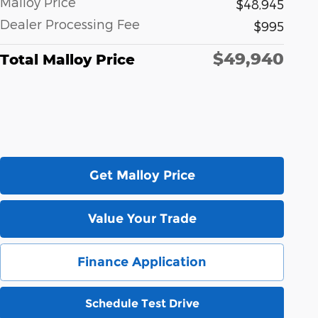
Malloy Price
$48,945
Dealer Processing Fee
$995
$49,940
Total Malloy Price
Get Malloy Price
Value Your Trade
Finance Application
Schedule Test Drive