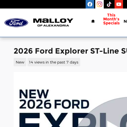
Skip to main content
Home
This
Month's
N
Specials
2026 Ford Explorer ST-Line 
New
14 views in the past 7 days