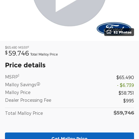
52 Photos
1
$65,490
MSRP
59,746
$
Total Malloy Price
Price details
1
MSRP
$65,490
Malloy Savings
- $6,739
Malloy Price
$58,751
Dealer Processing Fee
$995
$59,746
Total Malloy Price
Get Malloy Price