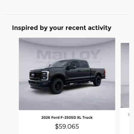
Inspired by your recent activity
Slide 1 of 6
202
2026 Ford F-250SD XL Truck
$59,065