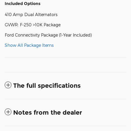
Included Options
410 Amp Dual Alternators
GVWR: F-250 >10K Package
Ford Connectivity Package (1-Year Included)
Show All Package Items
The full specifications
Notes from the dealer