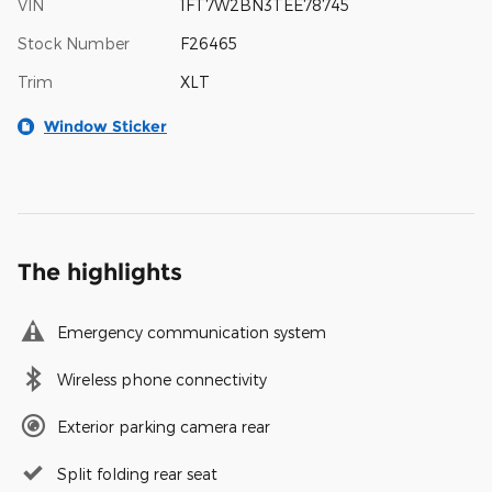
VIN
1FT7W2BN3TEE78745
Stock Number
F26465
Trim
XLT
Window Sticker
The highlights
Emergency communication system
Wireless phone connectivity
Exterior parking camera rear
Split folding rear seat