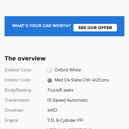
WHAT'S YOUR CAR WORTH?
SEE OUR OFFER
The overview
Exterior Color
Oxford White
Interior Color
Med Dk Slate Clth 40/Cons
Body/Seating
Truck/6 seats
Transmission
10-Speed Automatic
Drivetrain
4WD
Engine
7.3L 8-Cylinder PFI