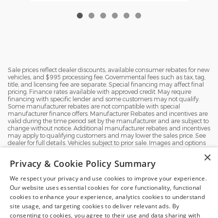
Sale prices reflect dealer discounts, available consumer rebates for new
vehicles, and $995 processing fee. Governmental fees such as tax, tag,
title, and licensing fee are separate. Special financing may affect final
pricing. Finance rates available with approved credit. May require
financing with specific lender and some customers may not qualify.
Some manufacturer rebates are not compatible with special
manufacturer finance offers. Manufacturer Rebates and incentives are
valid during the time period set by the manufacturer and are subject to
change without notice. Additional manufacturer rebates and incentives
may apply to qualifying customers and may lower the sales price. See
dealer for full details. Vehicles subject to prior sale. Images and options
shown for new/used vehicles are examples and may not reflect the
×
exact vehicle specifications. MPGs are based on the model year EPA
Privacy & Cookie Policy Summary
estimated city/highway MPG, and actual mileage may vary. For
comparison purposes only. Your mileage may vary depending on
We respect your privacy and use cookies to improve your experience.
driving conditions, how you drive and maintain your vehicle, battery
pack, age, condition and other factors.
Our website uses essential cookies for core functionality, functional
Exploring car financing? Chat
cookies to enhance your experience, analytics cookies to understand
now for easy plans and
site usage, and targeting cookies to deliver relevant ads. By
applications!
consenting to cookies, you agree to their use and data sharing with