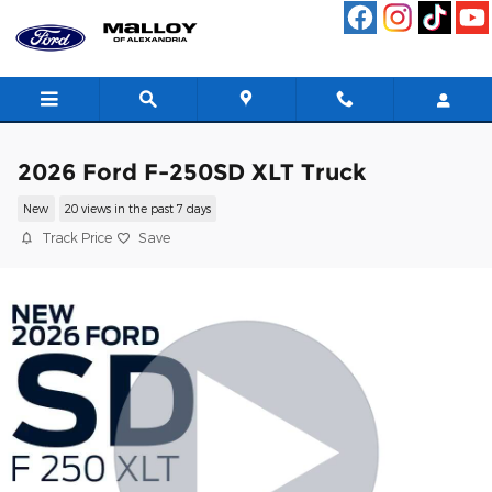
Skip to main content
2026 Ford F-250SD XLT Truck
New
20 views in the past 7 days
Track Price
Save