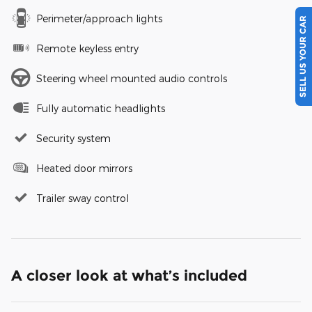
Perimeter/approach lights
SELL US YOUR CAR
Remote keyless entry
Steering wheel mounted audio controls
Fully automatic headlights
Security system
Heated door mirrors
Trailer sway control
A closer look at what’s included