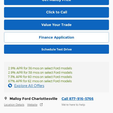
Click to Call
Value Your Trade
Finance Application
Schedule Test Drive
2.9% APR for 36 mos on select Ford models
2.9% APR for 38 mos on select Ford models
7.3% APR for 60 mos on select Ford models
6.7% APR for 62 mos on select Ford models
Explore All Offers
Malloy Ford Charlottesville
Call 877-916-5766
Location Details
Website
We’re here to help