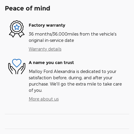
Peace of mind
Factory warranty
36 months/36,000miles from the vehicle's
original in-service date
Warranty details
A name you can trust
Malloy Ford Alexandria is dedicated to your
satisfaction before, during, and after your
purchase. We'll go the extra mile to take care
of you.
More about us