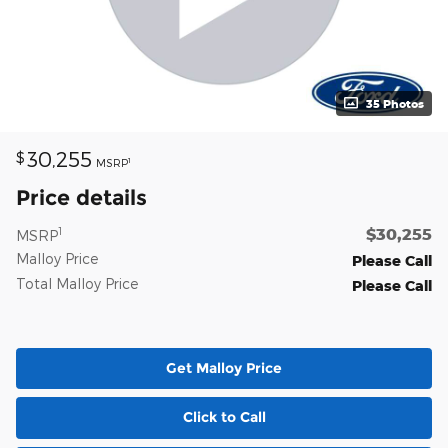
35 Photos
30,255
$
1
MSRP
Price details
$30,255
1
MSRP
Malloy Price
Please Call
Total Malloy Price
Please Call
Get Malloy Price
Click to Call