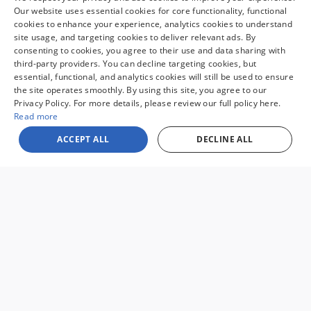
Our website uses essential cookies for core functionality, functional
pack, age, condition and other factors.
cookies to enhance your experience, analytics cookies to understand
Looking for the best car deals?
site usage, and targeting cookies to deliver relevant ads. By
Chat now for exclusive offers!
consenting to cookies, you agree to their use and data sharing with
third-party providers. You can decline targeting cookies, but
essential, functional, and analytics cookies will still be used to ensure
the site operates smoothly. By using this site, you agree to our
Sale prices reflect dealer discounts, available consumer rebates for new
Privacy Policy. For more details, please review our full policy here.
vehicles, and $995 processing fee. Governmental fees such as tax, tag, title,
Read more
and licensing fee are separate. Special financing may affect final pricing.
Finance rates available with approved credit. May require financing with
ACCEPT ALL
DECLINE ALL
specific lender and some customers may not qualify. Some manufacturer
rebates are not compatible with special manufacturer finance offers.
Manufacturer Rebates and incentives are valid during the time period set
by the manufacturer and are subject to change without notice. Additional
manufacturer rebates and incentives may apply to qualifying customers
and may lower the sales price. See dealer for full details. Vehicles subject
to prior sale. Images and options shown for new/used vehicles are
examples and may not reflect the exact vehicle specifications. MPGs are
based on the model year EPA estimated city/highway MPG, and actual
mileage may vary. For comparison purposes only. Your mileage may vary
depending on driving conditions, how you drive and maintain your vehicle,
battery pack, age, condition and other factors.
Sitemap
Privacy
View Additional Disclosures