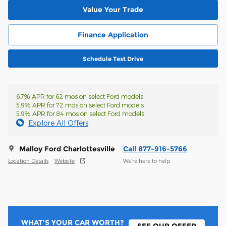
Value Your Trade
Finance Application
Schedule Test Drive
6.7% APR for 62 mos on select Ford models
5.9% APR for 72 mos on select Ford models
5.9% APR for 84 mos on select Ford models
Explore All Offers
Malloy Ford Charlottesville
Call 877-916-5766
Location Details
Website
We’re here to help
WHAT'S YOUR CAR WORTH?