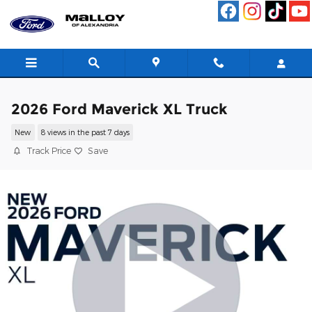
Skip to main content
2026 Ford Maverick XL Truck
New
8 views in the past 7 days
Track Price
Save