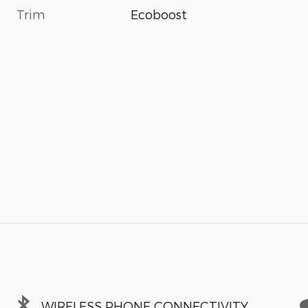
Trim
Ecoboost
WIRELESS PHONE CONNECTIVITY