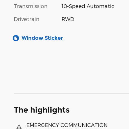
Transmission
10-Speed Automatic
Drivetrain
RWD
Window Sticker
The highlights
EMERGENCY COMMUNICATION