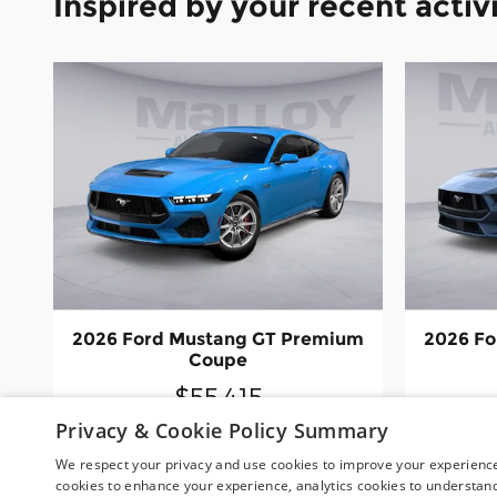
Inspired by your recent activ
2026 Ford Mustang GT Premium
2026 Fo
Coupe
$55,415
Privacy & Cookie Policy Summary
We respect your privacy and use cookies to improve your experience.
cookies to enhance your experience, analytics cookies to understand 