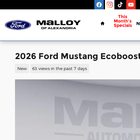
Skip to main content
Home
This
Month's
N
Specials
2026 Ford Mustang Ecoboos
New
63 views in the past 7 days