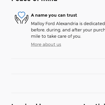
A name you can trust
Malloy Ford Alexandria is dedicated 
before, during, and after your purch
mile to take care of you.
More about us