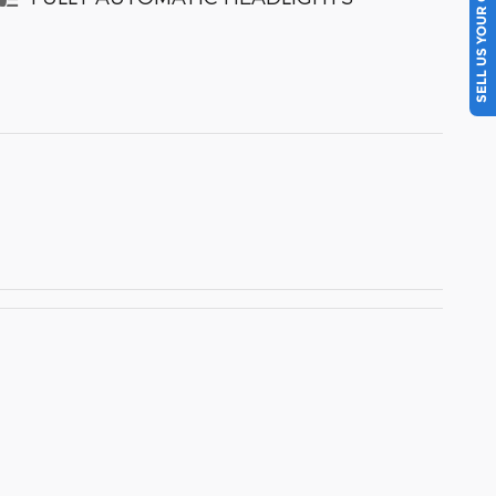
SELL US YOUR CAR