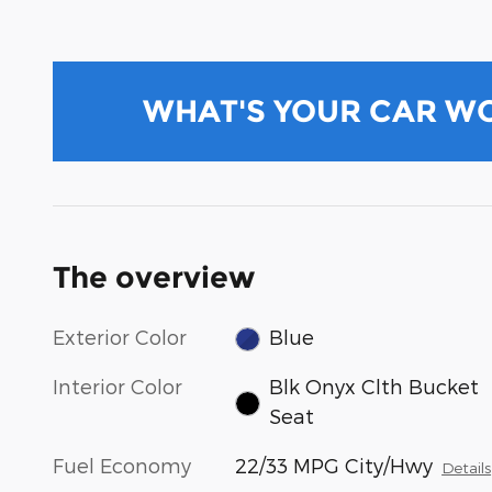
WHAT'S YOUR CAR W
The overview
Exterior Color
Blue
Interior Color
Blk Onyx Clth Bucket
Seat
Fuel Economy
22/33 MPG City/Hwy
Details