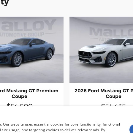
ity
rd Mustang GT Premium
2026 Ford Mustang GT
Coupe
Coupe
$54,600
$54,435
 Our website uses essential cookies for core functionality, functional
site usage, and targeting cookies to deliver relevant ads. By