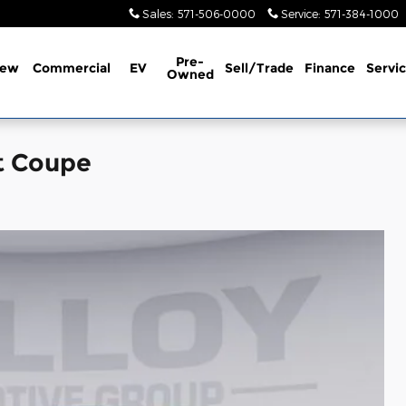
Sales
:
571-506-0000
Service
:
571-384-1000
Pre-
ew
Commercial
EV
Sell/Trade
Finance
Servi
Owned
t Coupe