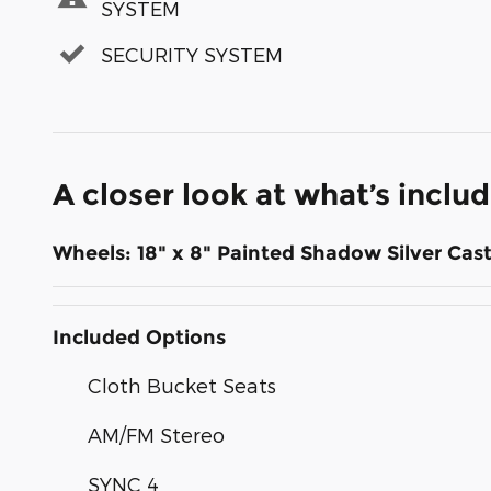
SYSTEM
SECURITY SYSTEM
A closer look at what’s inclu
Wheels: 18" x 8" Painted Shadow Silver Ca
Included Options
Cloth Bucket Seats
AM/FM Stereo
SYNC 4