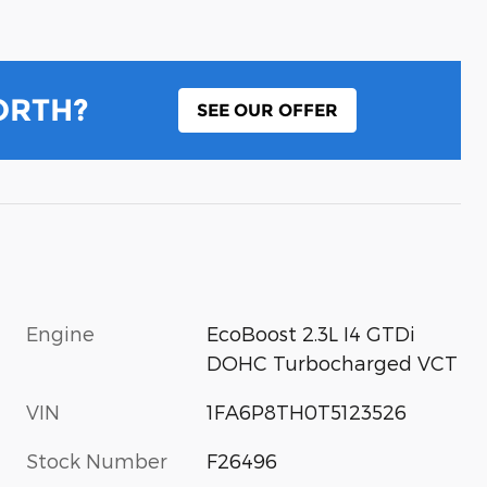
ORTH?
SEE OUR OFFER
Engine
EcoBoost 2.3L I4 GTDi
DOHC Turbocharged VCT
VIN
1FA6P8TH0T5123526
Stock Number
F26496