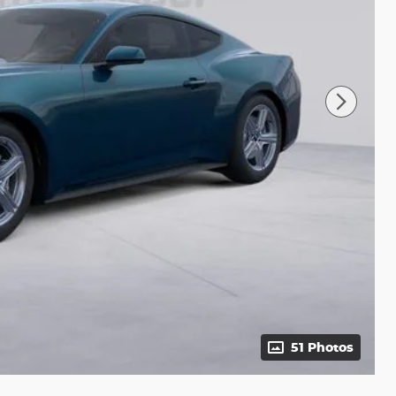
51 Photos