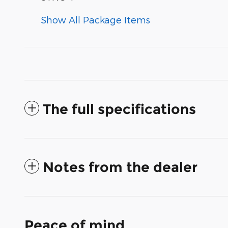
Show All Package Items
The full specifications
Notes from the dealer
Peace of mind