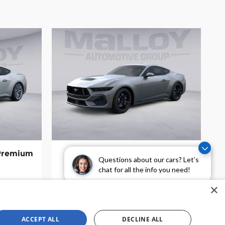
 Premium
2026 Ford Mustang GT Coupe
Questions about our cars? Let’s
$44,850
chat for all the info you need!
×
ACCEPT ALL
DECLINE ALL