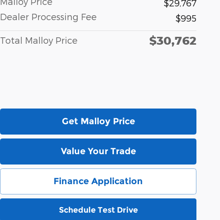
Malloy Price
$29,767
Dealer Processing Fee
$995
$30,762
Total Malloy Price
Get Malloy Price
Value Your Trade
Finance Application
Schedule Test Drive