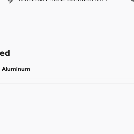
ded
st Aluminum