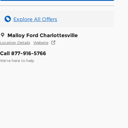
Explore All Offers
Malloy Ford Charlottesville
Location Details
Website
Call 877-916-5766
We’re here to help