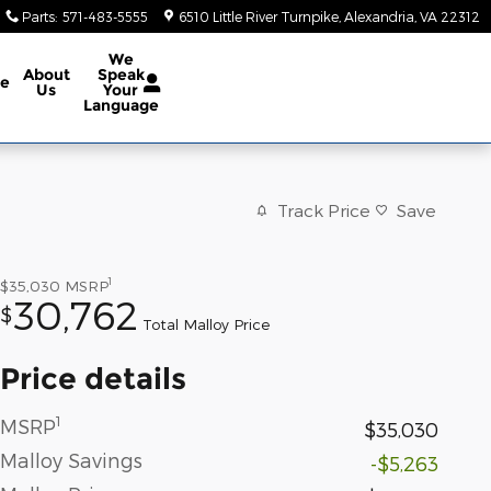
Parts
:
571-483-5555
6510 Little River Turnpike
Alexandria
,
VA
22312
We
About
Speak
ce
Us
Your
Language
Track Price
Save
1
$35,030
MSRP
30,762
$
Total Malloy Price
Price details
1
MSRP
$35,030
Malloy Savings
-$5,263