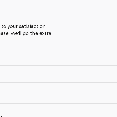
to your satisfaction
ase. We'll go the extra