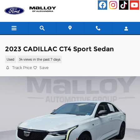
Skip to main content
2023 CADILLAC CT4 Sport Sedan
Used
34 views in the past 7 days
Track Price
Save