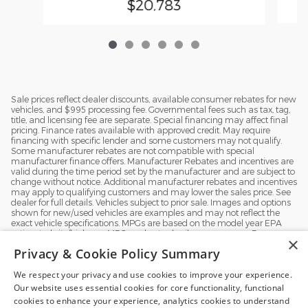
$20,783
Sale prices reflect dealer discounts, available consumer rebates for new
vehicles, and $995 processing fee. Governmental fees such as tax, tag,
title, and licensing fee are separate. Special financing may affect final
pricing. Finance rates available with approved credit. May require
financing with specific lender and some customers may not qualify.
Some manufacturer rebates are not compatible with special
manufacturer finance offers. Manufacturer Rebates and incentives are
valid during the time period set by the manufacturer and are subject to
change without notice. Additional manufacturer rebates and incentives
may apply to qualifying customers and may lower the sales price. See
dealer for full details. Vehicles subject to prior sale. Images and options
shown for new/used vehicles are examples and may not reflect the
exact vehicle specifications. MPGs are based on the model year EPA
estimated city/highway MPG, and actual mileage may vary. For
×
comparison purposes only. Your mileage may vary depending on
Privacy & Cookie Policy Summary
driving conditions, how you drive and maintain your vehicle, battery
pack, age, condition and other factors.
We respect your privacy and use cookies to improve your experience.
Our website uses essential cookies for core functionality, functional
Exploring car financing? Chat
cookies to enhance your experience, analytics cookies to understand