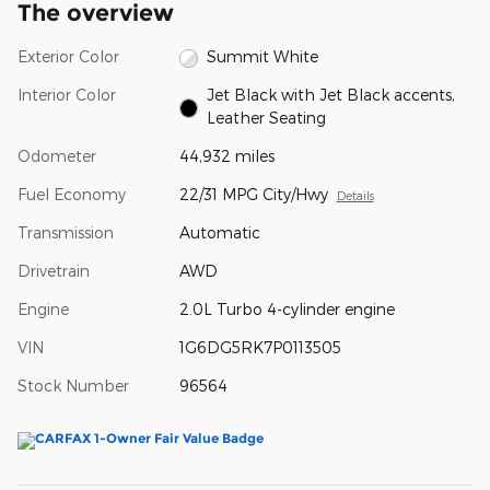
The overview
Exterior Color
Summit White
Interior Color
Jet Black with Jet Black accents,
Leather Seating
Odometer
44,932 miles
Fuel Economy
22/31 MPG City/Hwy
Details
Transmission
Automatic
Drivetrain
AWD
Engine
2.0L Turbo 4-cylinder engine
VIN
1G6DG5RK7P0113505
Stock Number
96564