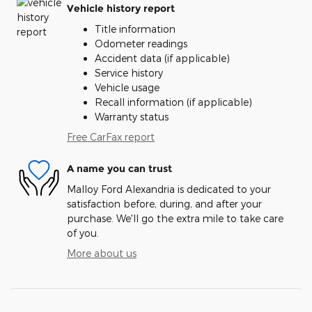
Vehicle history report
Title information
Odometer readings
Accident data (if applicable)
Service history
Vehicle usage
Recall information (if applicable)
Warranty status
Free CarFax report
A name you can trust
Malloy Ford Alexandria is dedicated to your
satisfaction before, during, and after your
purchase. We'll go the extra mile to take care
of you.
More about us