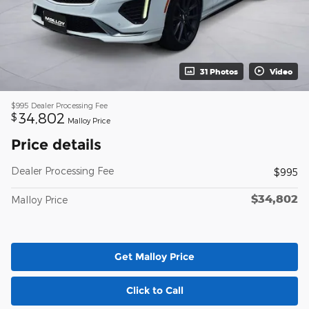
31 Photos
Video
$995
Dealer Processing Fee
34,802
$
Malloy Price
Price details
Dealer Processing Fee
$995
$34,802
Malloy Price
Get Malloy Price
Click to Call