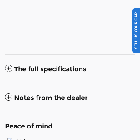
SELL US YOUR CAR
The full specifications
Notes from the dealer
Peace of mind