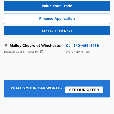
Value Your Trade
Finance Application
Schedule Test Drive
Malloy Chevrolet Winchester
Call 540-486-5468
Location Details
Website
We’re here to help
WHAT'S YOUR CAR WORTH?
SEE OUR OFFER