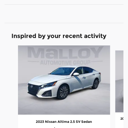
Inspired by your recent activity
Slide 1 of 6
2023
2023 Nissan Altima 2.5 SV Sedan