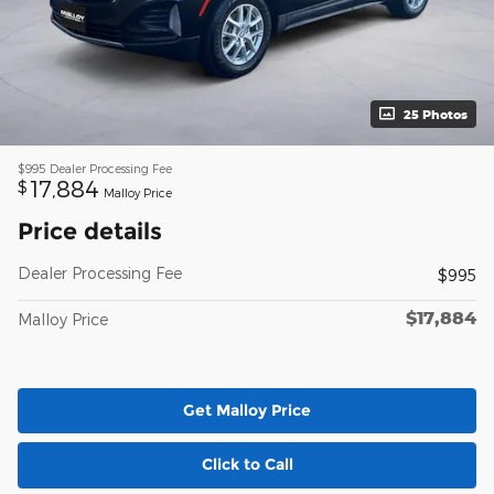
25 Photos
$995
Dealer Processing Fee
17,884
$
Malloy Price
Price details
Dealer Processing Fee
$995
$17,884
Malloy Price
Get Malloy Price
Click to Call