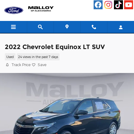
Skip to main content
2022 Chevrolet Equinox LT SUV
Used
24 views in the past 7 days
Track Price
Save