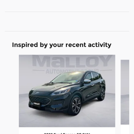
Inspired by your recent activity
Slide 1 of 6