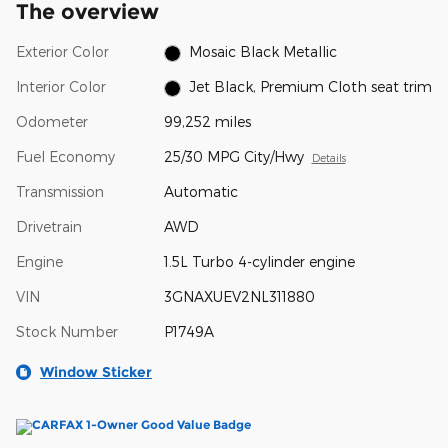
The overview
Exterior Color
Mosaic Black Metallic
Interior Color
Jet Black, Premium Cloth seat trim
Odometer
99,252 miles
Fuel Economy
25/30 MPG City/Hwy
Details
Transmission
Automatic
Drivetrain
AWD
Engine
1.5L Turbo 4-cylinder engine
VIN
3GNAXUEV2NL311880
Stock Number
P1749A
Window Sticker