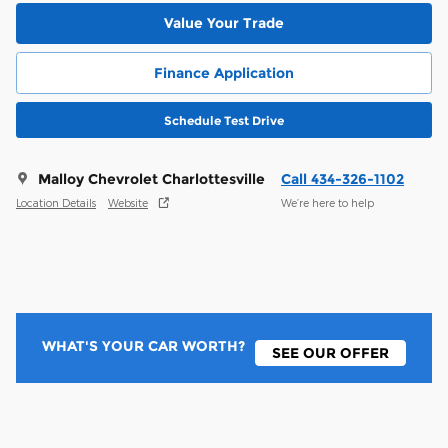
Value Your Trade
Finance Application
Schedule Test Drive
Malloy Chevrolet Charlottesville
Call 434-326-1102
Location Details
Website
We’re here to help
WHAT'S YOUR CAR WORTH?
SEE OUR OFFER