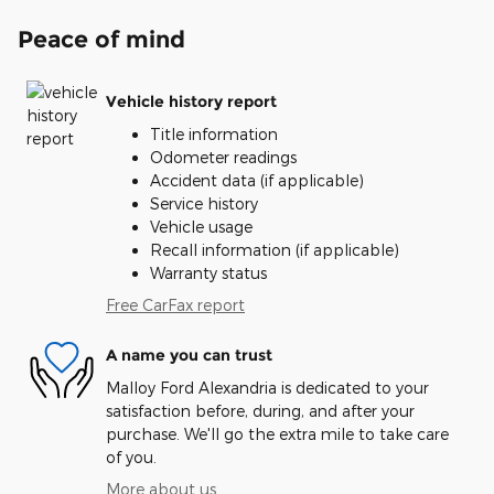
Peace of mind
Vehicle history report
Title information
Odometer readings
Accident data (if applicable)
Service history
Vehicle usage
Recall information (if applicable)
Warranty status
Free CarFax report
A name you can trust
Malloy Ford Alexandria is dedicated to your
satisfaction before, during, and after your
purchase. We'll go the extra mile to take care
of you.
More about us