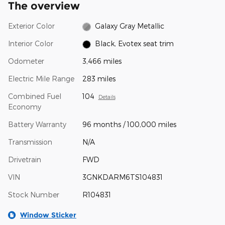
The overview
Exterior Color
Galaxy Gray Metallic
Interior Color
Black, Evotex seat trim
Odometer
3,466 miles
Electric Mile Range
283 miles
Combined Fuel
104
Details
Economy
Battery Warranty
96 months / 100,000 miles
Transmission
N/A
Drivetrain
FWD
VIN
3GNKDARM6TS104831
Stock Number
R104831
Window Sticker