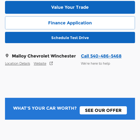
Value Your Trade
Finance Application
Schedule Test Drive
Malloy Chevrolet Winchester
Call 540-486-5468
Location Details
Website
We’re here to help
WHAT'S YOUR CAR WORTH?
SEE OUR OFFER