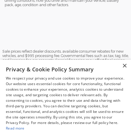
driving conditions, how you drive and maintain your vehicle, battery
pack, age, condition and other factors.
Sale prices reflect dealer discounts, available consumer rebates for new
vehicles, and $995 processing fee. Governmental fees such as tax, tag, title,
and licensing fee are separate. Special financing may affect final pricing.
×
Finance rates available with approved credit. May require financing with
Privacy & Cookie Policy Summary
specific lender and some customers may not qualify. Some manufacturer
rebates are not compatible with special manufacturer finance offers.
Manufacturer Rebates and incentives are valid during the time period set
We respect your privacy and use cookies to improve your experience.
by the manufacturer and are subject to change without notice. Additional
Our website uses essential cookies for core functionality, functional
manufacturer rebates and incentives may apply to qualifying customers
Exploring car financing? Chat
cookies to enhance your experience, analytics cookies to understand
and may lower the sales price. See dealer for full details. Vehicles subject
now for easy plans and
site usage, and targeting cookies to deliver relevant ads. By
to prior sale. Images and options shown for new/used vehicles are
examples and may not reflect the exact vehicle specifications. MPGs are
applications!
consenting to cookies, you agree to their use and data sharing with
based on the model year EPA estimated city/highway MPG, and actual
third-party providers. You can decline targeting cookies, but
mileage may vary. For comparison purposes only. Your mileage may vary
essential, functional, and analytics cookies will still be used to ensure
depending on driving conditions, how you drive and maintain your vehicle,
the site operates smoothly. By using this site, you agree to our
battery pack, age, condition and other factors.
Privacy Policy. For more details, please review our full policy here.
Sitemap
Privacy
View Additional Disclosures
Read more