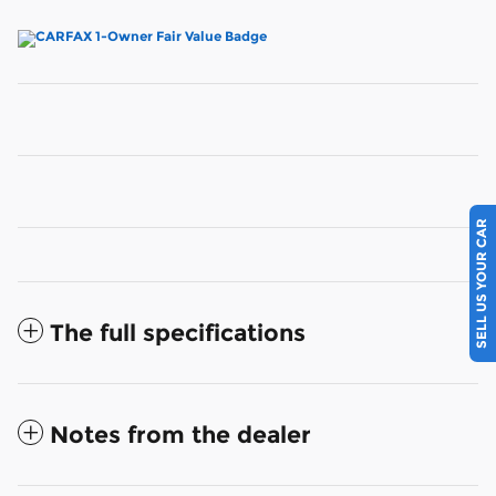
SELL US YOUR CAR
The full specifications
Notes from the dealer