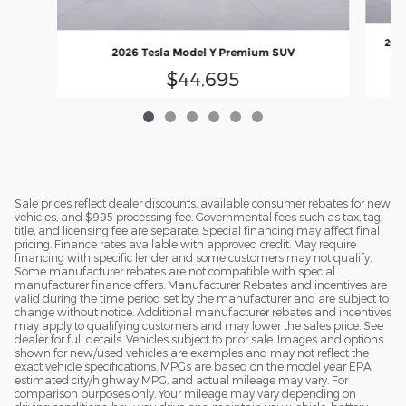
2025
2026 Tesla Model Y Premium SUV
$44,695
Sale prices reflect dealer discounts, available consumer rebates for new
vehicles, and $995 processing fee. Governmental fees such as tax, tag,
title, and licensing fee are separate. Special financing may affect final
pricing. Finance rates available with approved credit. May require
financing with specific lender and some customers may not qualify.
Some manufacturer rebates are not compatible with special
manufacturer finance offers. Manufacturer Rebates and incentives are
valid during the time period set by the manufacturer and are subject to
change without notice. Additional manufacturer rebates and incentives
may apply to qualifying customers and may lower the sales price. See
dealer for full details. Vehicles subject to prior sale. Images and options
shown for new/used vehicles are examples and may not reflect the
exact vehicle specifications. MPGs are based on the model year EPA
estimated city/highway MPG, and actual mileage may vary. For
comparison purposes only. Your mileage may vary depending on