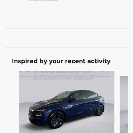
Inspired by your recent activity
Slide 1 of 6