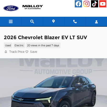
Skip to main content
2026 Chevrolet Blazer EV LT SUV
Used
Electric
20 views in the past 7 days
Track Price
Save