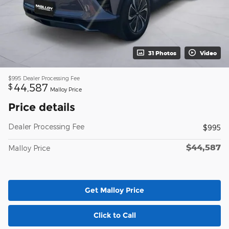
31 Photos
Video
$995
Dealer Processing Fee
44,587
$
Malloy Price
Price details
Dealer Processing Fee
$995
$44,587
Malloy Price
Get Malloy Price
Click to Call