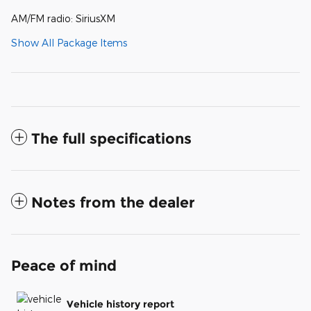
AM/FM radio: SiriusXM
Show All Package Items
The full specifications
Notes from the dealer
Peace of mind
Vehicle history report