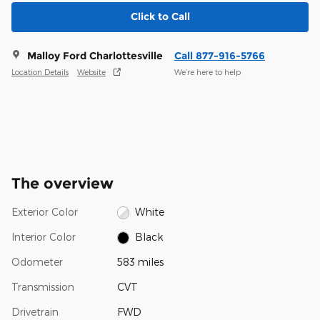
Click to Call
Malloy Ford Charlottesville
Call 877-916-5766
Location Details
Website
We’re here to help
The overview
Exterior Color
White
Interior Color
Black
Odometer
583 miles
Transmission
CVT
Drivetrain
FWD