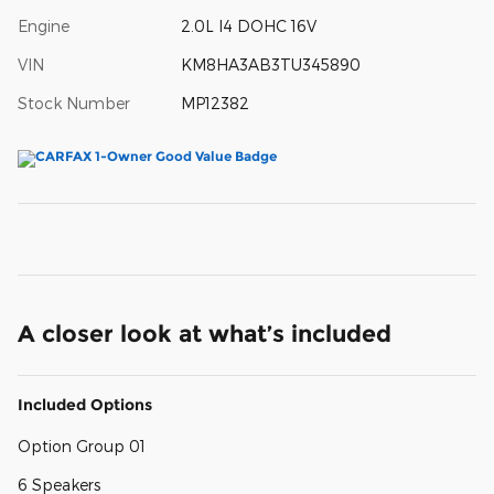
Engine
2.0L I4 DOHC 16V
VIN
KM8HA3AB3TU345890
Stock Number
MP12382
A closer look at what’s included
Included Options
Option Group 01
6 Speakers