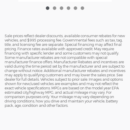
Sale prices reflect dealer discounts, available consumer rebates for new
vehicles, and $995 processing fee. Governmental fees such as tax, tag,
title, and licensing fee are separate. Special financing may affect final
pricing. Finance rates available with approved credit. May require
financing with specific lender and some customers may not qualify.
Some manufacturer rebates are not compatible with special
manufacturer finance offers. Manufacturer Rebates and incentives are
valid during the time period set by the manufacturer and are subject to
change without notice. Additional manufacturer rebates and incentives
may apply to qualifying customers and may lower the sales price. See
dealer for full details. Vehicles subject to prior sale. Images and options
shown for new/used vehicles are examples and may not reflect the
exact vehicle specifications. MPGs are based on the model year EPA
estimated city/highway MPG, and actual mileage may vary. For
comparison purposes only. Your mileage may vary depending on
driving conditions, how you drive and maintain your vehicle, battery
pack, age, condition and other factors.