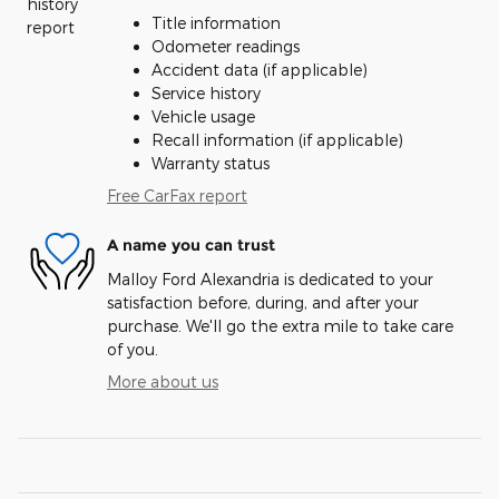
Title information
Odometer readings
Accident data (if applicable)
Service history
Vehicle usage
Recall information (if applicable)
Warranty status
Free CarFax report
A name you can trust
Malloy Ford Alexandria is dedicated to your
satisfaction before, during, and after your
purchase. We'll go the extra mile to take care
of you.
More about us