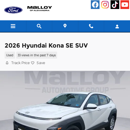
Skip to main content
2026 Hyundai Kona SE SUV
Used
33 views in the past 7 days
Track Price
Save