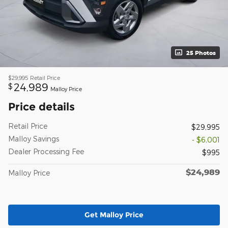
25 Photos
$29,995
Retail Price
24,989
$
Malloy Price
Price details
Retail Price
$29,995
Malloy Savings
- $6,001
Dealer Processing Fee
$995
$24,989
Malloy Price
Get Malloy Price