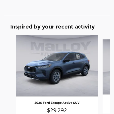
Inspired by your recent activity
Slide 1 of 6
2026 Ford Escape Active SUV
$29,292