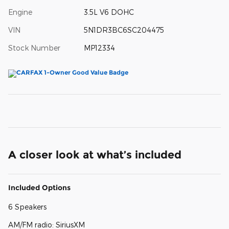
Engine
3.5L V6 DOHC
VIN
5N1DR3BC6SC204475
Stock Number
MP12334
A closer look at what’s included
Included Options
6 Speakers
AM/FM radio: SiriusXM