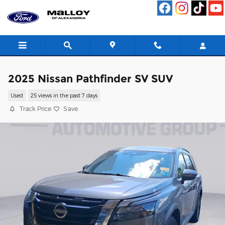
Skip to main content
2025 Nissan Pathfinder SV SUV
Used
25 views in the past 7 days
Track Price
Save