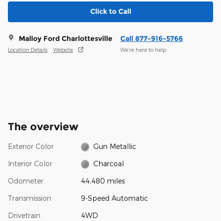
Click to Call
Malloy Ford Charlottesville
Call 877-916-5766
Location Details
Website
We’re here to help
The overview
Exterior Color
Gun Metallic
Interior Color
Charcoal
Odometer
44,480 miles
Transmission
9-Speed Automatic
Drivetrain
4WD