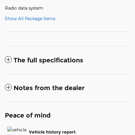
Radio data system
Show All Package Items
The full specifications
Notes from the dealer
Peace of mind
Vehicle history report