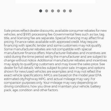
Sale prices reflect dealer discounts, available consumer rebates for new
vehicles, and $995 processing fee. Governmental fees such as tax, tag,
title, and licensing fee are separate. Special financing may affect final
pricing. Finance rates available with approved credit. May require
financing with specific lender and some customers may not qualify.
Some manufacturer rebates are not compatible with special
manufacturer finance offers. Manufacturer Rebates and incentives are
valid during the time period set by the manufacturer and are subject to
change without notice. Additional manufacturer rebates and incentives
may apply to qualifying customers and may lower the sales price. See
dealer for full details. Vehicles subject to prior sale. Images and options
shown for new/used vehicles are examples and may not reflect the
exact vehicle specifications. MPGs are based on the model year EPA
estimated city/highway MPG, and actual mileage may vary. For
comparison purposes only. Your mileage may vary depending on
driving conditions, how you drive and maintain your vehicle, battery
pack, age, condition and other factors.