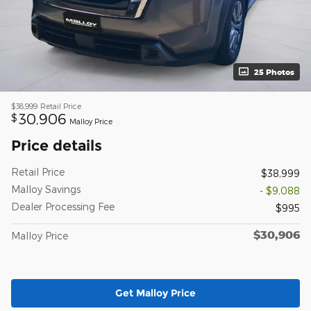
25 Photos
$38,999
Retail Price
30,906
$
Malloy Price
Price details
Retail Price
$38,999
Malloy Savings
- $9,088
Dealer Processing Fee
$995
$30,906
Malloy Price
Get Malloy Price