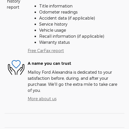
Title information
Odometer readings
Accident data (if applicable)
Service history
Vehicle usage
Recall information (if applicable)
Warranty status
Free CarFax report
A name you can trust
Malloy Ford Alexandria is dedicated to your
satisfaction before, during, and after your
purchase. We'll go the extra mile to take care
of you.
More about us