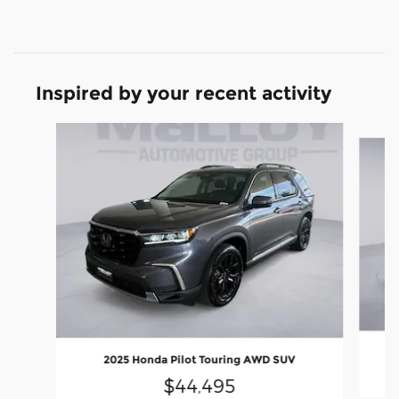
Inspired by your recent activity
Slide 1 of 6
2025 Honda Pilot Touring AWD SUV
$44,495