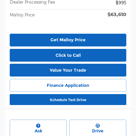
Dealer Processing Fee
$995
$63,610
Malloy Price
Get Malloy Price
Click to Call
Value Your Trade
Finance Application
Schedule Test Drive
Ask
Drive