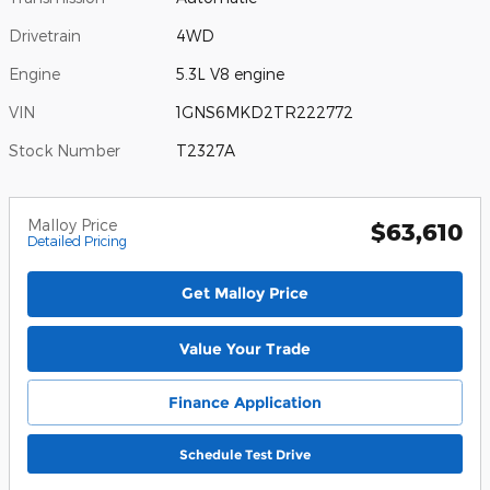
Drivetrain
4WD
Engine
5.3L V8 engine
VIN
1GNS6MKD2TR222772
Stock Number
T2327A
Malloy Price
$63,610
Detailed Pricing
Get Malloy Price
Value Your Trade
Finance Application
Schedule Test Drive