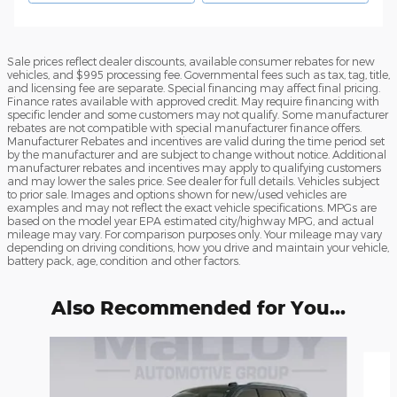
Sale prices reflect dealer discounts, available consumer rebates for new
vehicles, and $995 processing fee. Governmental fees such as tax, tag, title,
and licensing fee are separate. Special financing may affect final pricing.
Finance rates available with approved credit. May require financing with
specific lender and some customers may not qualify. Some manufacturer
rebates are not compatible with special manufacturer finance offers.
Manufacturer Rebates and incentives are valid during the time period set
by the manufacturer and are subject to change without notice. Additional
manufacturer rebates and incentives may apply to qualifying customers
and may lower the sales price. See dealer for full details. Vehicles subject
to prior sale. Images and options shown for new/used vehicles are
examples and may not reflect the exact vehicle specifications. MPGs are
based on the model year EPA estimated city/highway MPG, and actual
mileage may vary. For comparison purposes only. Your mileage may vary
depending on driving conditions, how you drive and maintain your vehicle,
battery pack, age, condition and other factors.
Also Recommended for You...
Slide 1 of 6