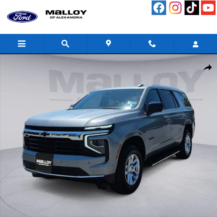
Skip to main content
Used 2026 Chevrolet Tahoe LS SUV Photo 1 of 30
Shar