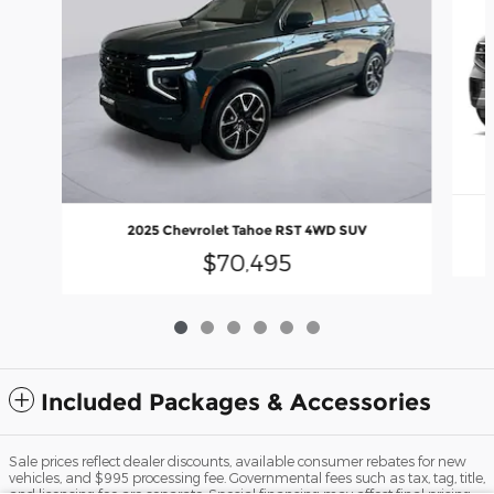
2025 Chevrolet Tahoe RST 4WD SUV
$70,495
Included Packages & Accessories
Sale prices reflect dealer discounts, available consumer rebates for new
vehicles, and $995 processing fee. Governmental fees such as tax, tag, title,