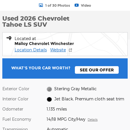
1 of 30 Photos
Video
Used 2026 Chevrolet
Tahoe LS SUV
Located at
Malloy Chevrolet Winchester
Location Details
Website
WHAT'S YOUR CAR WORTH?
SEE OUR OFFER
Exterior Color
Sterling Gray Metallic
Interior Color
Jet Black, Premium cloth seat trim
Odometer
1,135 miles
Fuel Economy
14/18 MPG City/Hwy
Details
Transmission
Automatic