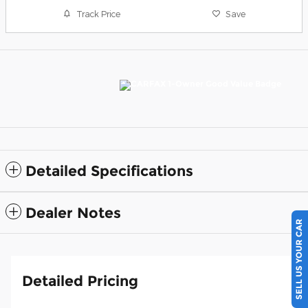
Track Price
Save
Detailed Specifications
Dealer Notes
SELL US YOUR CAR
Detailed Pricing