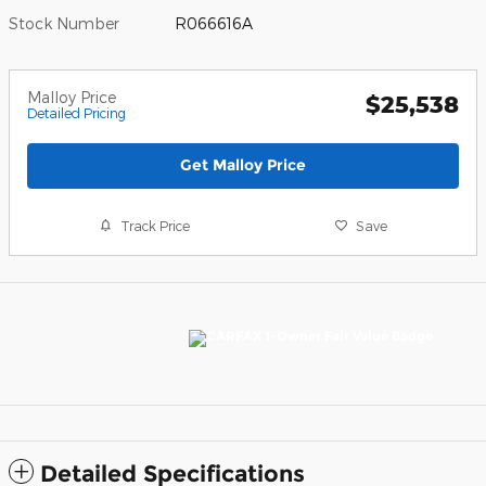
Stock Number
R066616A
Malloy Price
$25,538
Detailed Pricing
Get Malloy Price
Track Price
Save
Detailed Specifications