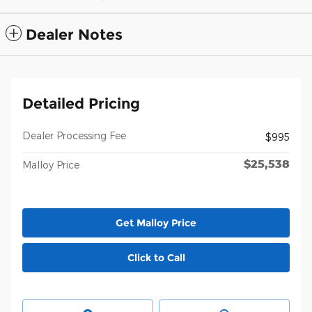
Dealer Notes
Detailed Pricing
Dealer Processing Fee
$995
$25,538
Malloy Price
Get Malloy Price
Click to Call