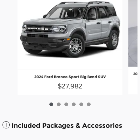
202
2024 Ford Bronco Sport Big Bend SUV
$27,982
Included Packages & Accessories