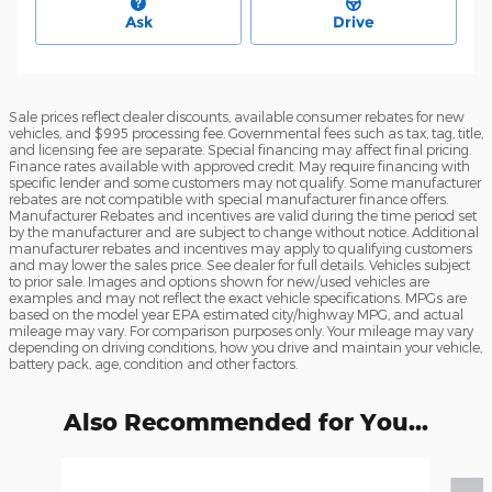
Ask
Drive
Sale prices reflect dealer discounts, available consumer rebates for new
vehicles, and $995 processing fee. Governmental fees such as tax, tag, title,
and licensing fee are separate. Special financing may affect final pricing.
Finance rates available with approved credit. May require financing with
specific lender and some customers may not qualify. Some manufacturer
rebates are not compatible with special manufacturer finance offers.
Manufacturer Rebates and incentives are valid during the time period set
by the manufacturer and are subject to change without notice. Additional
manufacturer rebates and incentives may apply to qualifying customers
and may lower the sales price. See dealer for full details. Vehicles subject
to prior sale. Images and options shown for new/used vehicles are
examples and may not reflect the exact vehicle specifications. MPGs are
based on the model year EPA estimated city/highway MPG, and actual
mileage may vary. For comparison purposes only. Your mileage may vary
depending on driving conditions, how you drive and maintain your vehicle,
battery pack, age, condition and other factors.
Also Recommended for You...
Slide 1 of 6