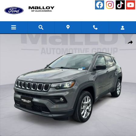
Skip to main content
Used 2024 Jeep Compass Latitude Lux SUV Photo 1 of 29
Shar