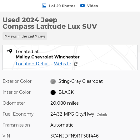
1 of 29 Photos
Video
Used 2024 Jeep
Compass Latitude Lux SUV
17 views in the past 7 days
Located at
Malloy Chevrolet Winchester
Location Details
Website
Exterior Color
Sting-Gray Clearcoat
Interior Color
BLACK
Odometer
20,088 miles
Fuel Economy
24/32 MPG City/Hwy
Details
Transmission
Automatic
VIN
3C4NJDFN9RT581446